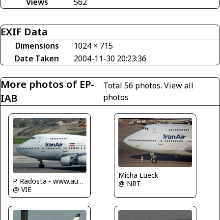
Views
562
EXIF Data
Dimensions
1024 × 715
Date Taken
2004-11-30 20:23:36
More photos of EP-
Total 56 photos.
View all
IAB
photos
Micha Lueck
P. Radosta - www.austrianwings.info
@ NRT
@ VIE