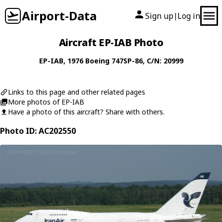
Airport-Data
Sign up
Log in
|
Aircraft EP-IAB Photo
EP-IAB
, 1976
Boeing
747SP-86
, C/N: 20999
Links to this page and other related pages
More photos of EP-IAB
Have a photo of this aircraft? Share with others.
Photo ID: AC202550