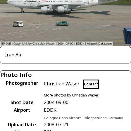
Iran Air
Photo Info
Photographer
Christian Waser
Contact
More photos by Christian Waser
Shot Date
2004-09-00
Airport
EDDK
Cologne Bonn Airport, Cologne/Bonn Germany
Upload Date
2008-07-21