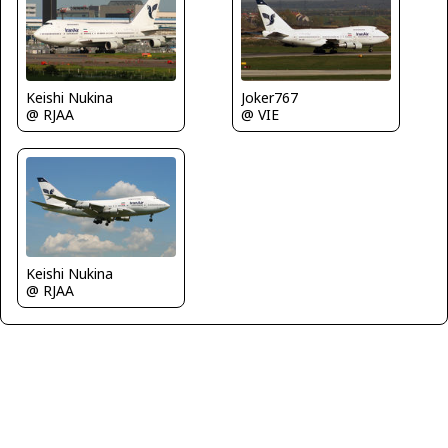
Keishi Nukina
Joker767
@ RJAA
@ VIE
Keishi Nukina
@ RJAA