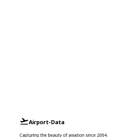
Airport-Data
Capturing the beauty of aviation since 2004.