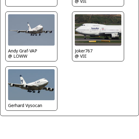
@ VIE
Andy Graf-VAP
Joker767
@ LOWW
@ VIE
Gerhard Vysocan