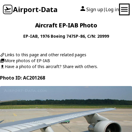
Airport-Data
Sign up
Log in
|
Aircraft EP-IAB Photo
EP-IAB
, 1976
Boeing
747SP-86
, C/N: 20999
Links to this page and other related pages
More photos of EP-IAB
Have a photo of this aircraft? Share with others.
Photo ID: AC201268