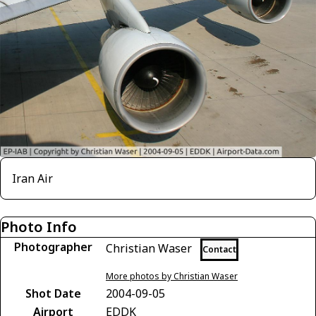
Iran Air
Photo Info
Photographer
Christian Waser
Contact
More photos by Christian Waser
Shot Date
2004-09-05
Airport
EDDK