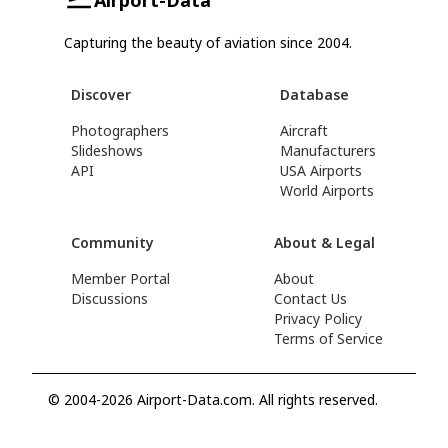
Capturing the beauty of aviation since 2004.
Discover
Database
Photographers
Aircraft
Slideshows
Manufacturers
API
USA Airports
World Airports
Community
About & Legal
Member Portal
About
Discussions
Contact Us
Privacy Policy
Terms of Service
© 2004-2026 Airport-Data.com. All rights reserved.