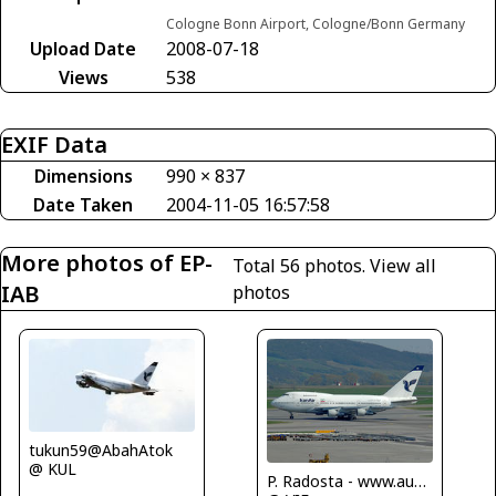
Cologne Bonn Airport, Cologne/Bonn Germany
Upload Date
2008-07-18
Views
538
EXIF Data
Dimensions
990 × 837
Date Taken
2004-11-05 16:57:58
More photos of EP-
Total 56 photos.
View all
IAB
photos
tukun59@AbahAtok
@ KUL
P. Radosta - www.austrianwings.info