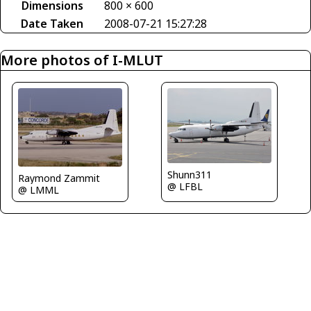
Dimensions
800 × 600
Date Taken
2008-07-21 15:27:28
More photos of I-MLUT
Shunn311
Raymond Zammit
@ LFBL
@ LMML