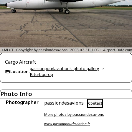
Cargo Aircraft
passionpourlaviation's photo gallery
>
Location:
Biturboprop
Photo Info
Photographer
passiondesavions
Contact
More photos by passiondesavions
www.passionpourlaviation.fr