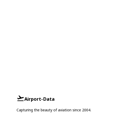
Airport-Data
Capturing the beauty of aviation since 2004.