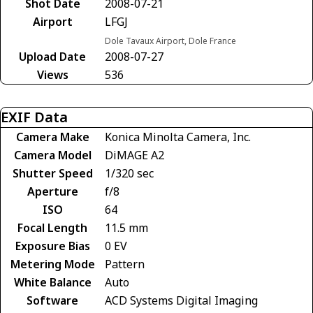
Shot Date
2008-07-21
Airport
LFGJ
Dole Tavaux Airport, Dole France
Upload Date
2008-07-27
Views
536
EXIF Data
Camera Make
Konica Minolta Camera, Inc.
Camera Model
DiMAGE A2
Shutter Speed
1/320 sec
Aperture
f/8
ISO
64
Focal Length
11.5 mm
Exposure Bias
0 EV
Metering Mode
Pattern
White Balance
Auto
Software
ACD Systems Digital Imaging