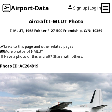
Airport-Data
Sign up
Log in
|
Aircraft I-MLUT Photo
I-MLUT
, 1968
Fokker
F-27-500 Friendship
, C/N: 10369
Links to this page and other related pages
More photos of I-MLUT
Have a photo of this aircraft? Share with others.
Photo ID: AC204819