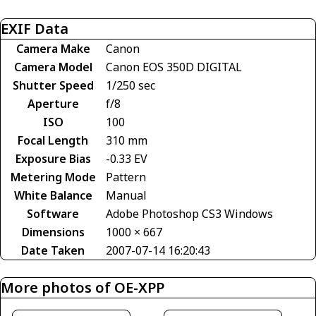
EXIF Data
Camera Make
Canon
Camera Model
Canon EOS 350D DIGITAL
Shutter Speed
1/250 sec
Aperture
f/8
ISO
100
Focal Length
310 mm
Exposure Bias
-0.33 EV
Metering Mode
Pattern
White Balance
Manual
Software
Adobe Photoshop CS3 Windows
Dimensions
1000 × 667
Date Taken
2007-07-14 16:20:43
More photos of OE-XPP