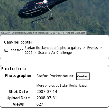
Cam-helicopter.
Stefan Rockenbauer's photo gallery
>
Events
>
Location:
2007
>
Scalaria Air Challenge
Photo Info
Photographer
Stefan Rockenbauer
Contact
More photos by Stefan Rockenbauer
Shot Date
2007-07-14
Upload Date
2008-07-31
Views
627