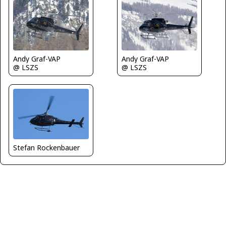
Andy Graf-VAP
Andy Graf-VAP
@ LSZS
@ LSZS
Stefan Rockenbauer