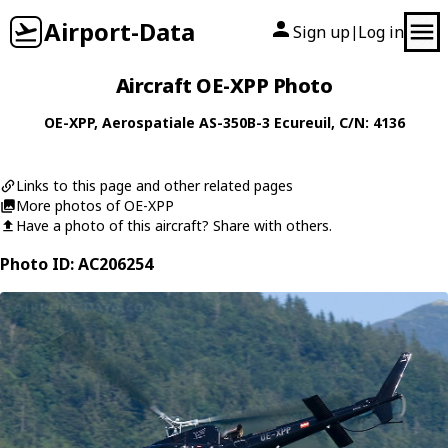
Airport-Data
Sign up
Log in
|
Aircraft OE-XPP Photo
OE-XPP
,
Aerospatiale
AS-350B-3 Ecureuil
, C/N: 4136
Links to this page and other related pages
More photos of OE-XPP
Have a photo of this aircraft? Share with others.
Photo ID: AC206254