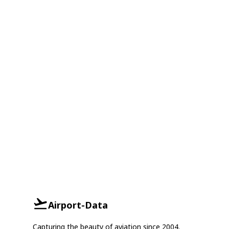
Airport-Data
Capturing the beauty of aviation since 2004.