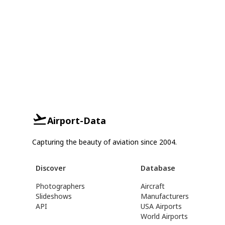
Airport-Data
Capturing the beauty of aviation since 2004.
Discover
Database
Photographers
Aircraft
Slideshows
Manufacturers
API
USA Airports
World Airports