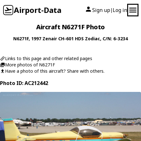
Airport-Data
Sign up
Log in
|
Aircraft N6271F Photo
N6271F
, 1997
Zenair
CH-601 HDS Zodiac
, C/N: 6-3234
Links to this page and other related pages
More photos of N6271F
Have a photo of this aircraft? Share with others.
Photo ID: AC212442