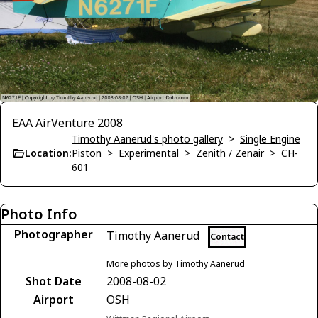
EAA AirVenture 2008
Timothy Aanerud's photo gallery
>
Single Engine
Location:
Piston
>
Experimental
>
Zenith / Zenair
>
CH-
601
Photo Info
Photographer
Timothy Aanerud
Contact
More photos by Timothy Aanerud
Shot Date
2008-08-02
Airport
OSH