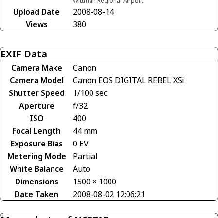
Wittman Regional Airport
Upload Date
2008-08-14
Views
380
EXIF Data
Camera Make
Canon
Camera Model
Canon EOS DIGITAL REBEL XSi
Shutter Speed
1/100 sec
Aperture
f/32
ISO
400
Focal Length
44 mm
Exposure Bias
0 EV
Metering Mode
Partial
White Balance
Auto
Dimensions
1500 × 1000
Date Taken
2008-08-02 12:06:21