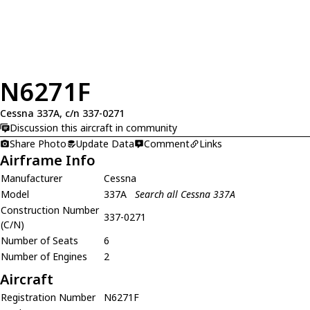
N6271F
Cessna 337A, c/n 337-0271
Discussion this aircraft in community
Share Photo
Update Data
Comment
Links
Airframe Info
Manufacturer
Cessna
Model
337A
Search all Cessna 337A
Construction Number
337-0271
(C/N)
Number of Seats
6
Number of Engines
2
Aircraft
Registration Number
N6271F