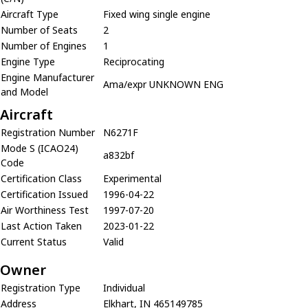
Aircraft Type
Fixed wing single engine
Number of Seats
2
Number of Engines
1
Engine Type
Reciprocating
Engine Manufacturer
Ama/expr UNKNOWN ENG
and Model
Aircraft
Registration Number
N6271F
Mode S (ICAO24)
a832bf
Code
Certification Class
Experimental
Certification Issued
1996-04-22
Air Worthiness Test
1997-07-20
Last Action Taken
2023-01-22
Current Status
Valid
Owner
Registration Type
Individual
Address
Elkhart, IN 465149785