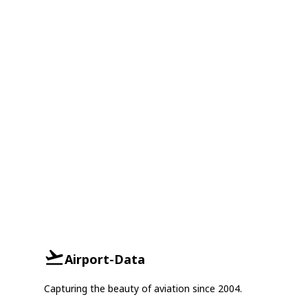
Airport-Data
Capturing the beauty of aviation since 2004.