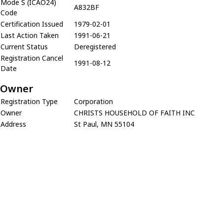
Mode S (ICAO24)
A832BF
Code
Certification Issued
1979-02-01
Last Action Taken
1991-06-21
Current Status
Deregistered
Registration Cancel
1991-08-12
Date
Owner
Registration Type
Corporation
Owner
CHRISTS HOUSEHOLD OF FAITH INC
Address
St Paul, MN 55104