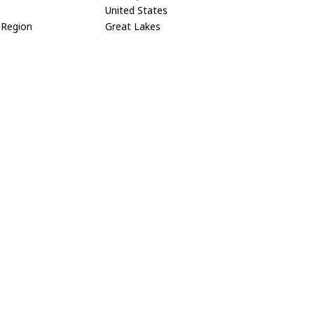
United States
Region
Great Lakes