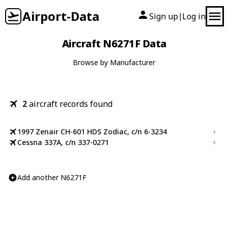
Airport-Data
Sign up
Log in
|
Aircraft N6271F Data
Browse by Manufacturer
2
aircraft records found
1997 Zenair CH-601 HDS Zodiac, c/n 6-3234
Cessna 337A, c/n 337-0271
Add another N6271F