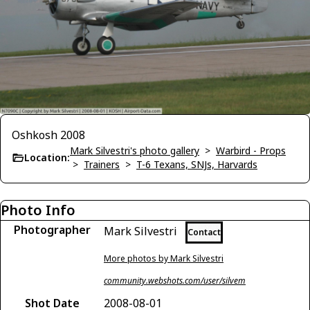
Oshkosh 2008
Mark Silvestri's photo gallery
>
Warbird - Props
Location:
>
Trainers
>
T-6 Texans, SNJs, Harvards
Photo Info
Photographer
Mark Silvestri
Contact
More photos by Mark Silvestri
community.webshots.com/user/silvem
Shot Date
2008-08-01