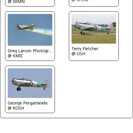
@ 00MN
Terry Fletcher
Greg Larosn Photography
@ OSH
@ KMIC
George Pergaminelis
@ KOSH