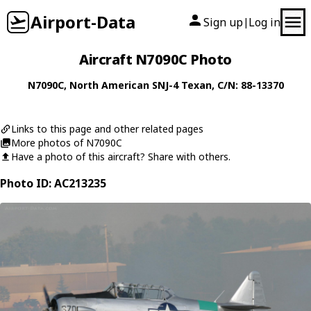
Airport-Data
Sign up
Log in
|
Aircraft N7090C Photo
N7090C
,
North American
SNJ-4 Texan
, C/N: 88-13370
Links to this page and other related pages
More photos of N7090C
Have a photo of this aircraft? Share with others.
Photo ID: AC213235