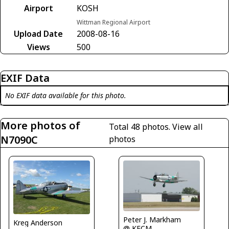
Airport
KOSH
Wittman Regional Airport
Upload Date
2008-08-16
Views
500
EXIF Data
No EXIF data available for this photo.
More photos of
Total 48 photos.
View all
N7090C
photos
Peter J. Markham
Kreg Anderson
@ KFCM