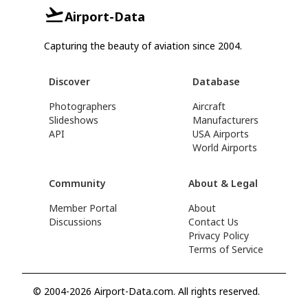
Airport-Data
Capturing the beauty of aviation since 2004.
Discover
Database
Photographers
Aircraft
Slideshows
Manufacturers
API
USA Airports
World Airports
Community
About & Legal
Member Portal
About
Discussions
Contact Us
Privacy Policy
Terms of Service
© 2004-2026 Airport-Data.com. All rights reserved.