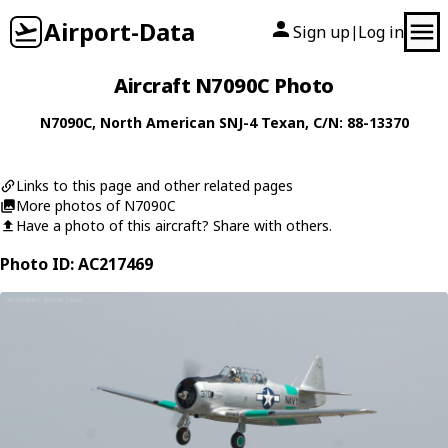
Airport-Data
Sign up
Log in
|
Aircraft N7090C Photo
N7090C
,
North American
SNJ-4 Texan
, C/N: 88-13370
Links to this page and other related pages
More photos of N7090C
Have a photo of this aircraft? Share with others.
Photo ID: AC217469