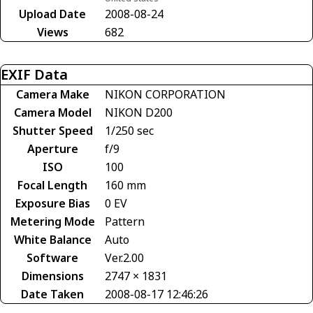
Upload Date
2008-08-24
Views
682
EXIF Data
Camera Make
NIKON CORPORATION
Camera Model
NIKON D200
Shutter Speed
1/250 sec
Aperture
f/9
ISO
100
Focal Length
160 mm
Exposure Bias
0 EV
Metering Mode
Pattern
White Balance
Auto
Software
Ver.2.00
Dimensions
2747 × 1831
Date Taken
2008-08-17 12:46:26