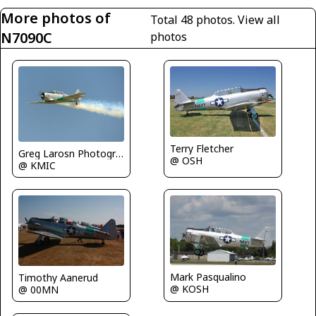
More photos of
Total 48 photos.
View all
N7090C
photos
Terry Fletcher
Greg Larosn Photography
@ OSH
@ KMIC
Mark Pasqualino
Timothy Aanerud
@ KOSH
@ 00MN