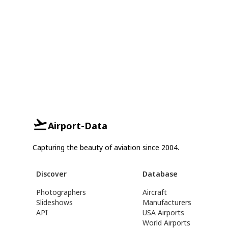
Airport-Data
Capturing the beauty of aviation since 2004.
Discover
Database
Photographers
Aircraft
Slideshows
Manufacturers
API
USA Airports
World Airports