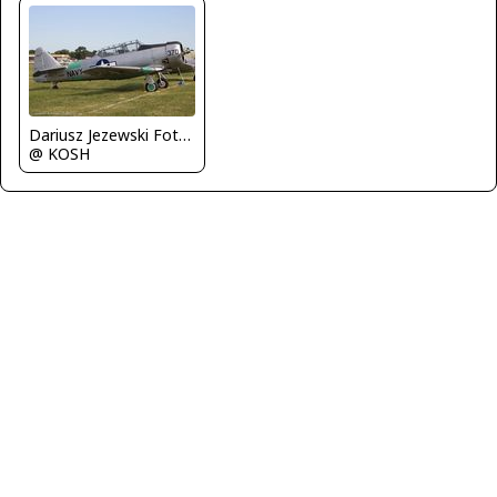
Dariusz Jezewski FotoDJ.com
@ KOSH