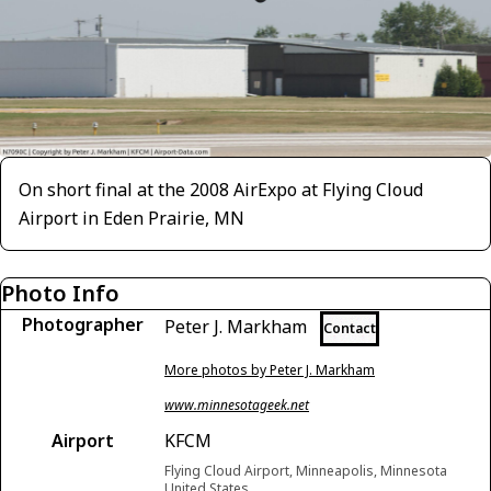
On short final at the 2008 AirExpo at Flying Cloud
Airport in Eden Prairie, MN
Photo Info
Photographer
Peter J. Markham
Contact
More photos by Peter J. Markham
www.minnesotageek.net
Airport
KFCM
Flying Cloud Airport, Minneapolis, Minnesota
United States