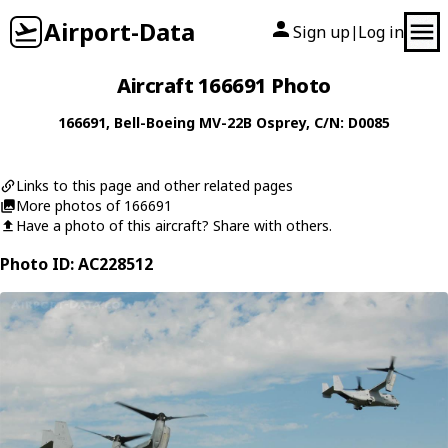
Airport-Data
Sign up
Log in
|
Aircraft 166691 Photo
166691
,
Bell-Boeing
MV-22B Osprey
, C/N: D0085
Links to this page and other related pages
More photos of 166691
Have a photo of this aircraft? Share with others.
Photo ID: AC228512