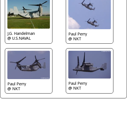
J.G. Handelman
Paul Perry
@ U.S.NAVAL
@ NKT
Paul Perry
Paul Perry
@ NKT
@ NKT