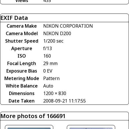
Views
435
EXIF Data
Camera Make
NIKON CORPORATION
Camera Model
NIKON D200
Shutter Speed
1/200 sec
Aperture
f/13
ISO
160
Focal Length
29 mm
Exposure Bias
0 EV
Metering Mode
Pattern
White Balance
Auto
Dimensions
1200 × 830
Date Taken
2008-09-21 11:17:55
More photos of 166691