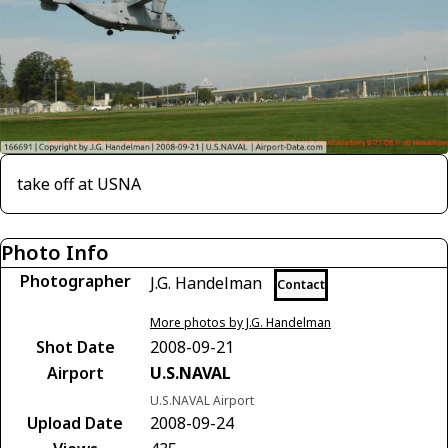
take off at USNA
Photo Info
Photographer
J.G. Handelman
Contact
More photos by J.G. Handelman
Shot Date
2008-09-21
Airport
U.S.NAVAL
U.S.NAVAL Airport
Upload Date
2008-09-24