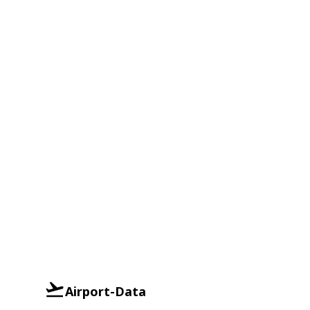
Airport-Data