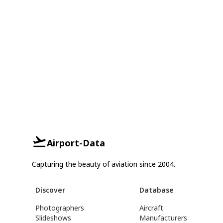
Airport-Data
Capturing the beauty of aviation since 2004.
Discover
Database
Photographers
Aircraft
Slideshows
Manufacturers