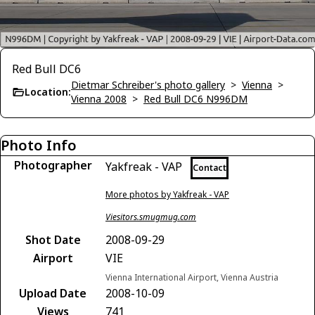
Red Bull DC6
Dietmar Schreiber's photo gallery
>
Vienna
>
Location:
Vienna 2008
>
Red Bull DC6 N996DM
Photo Info
Photographer
Yakfreak - VAP
Contact
More photos by Yakfreak - VAP
Viesitors.smugmug.com
Shot Date
2008-09-29
Airport
VIE
Vienna International Airport, Vienna Austria
Upload Date
2008-10-09
Views
741