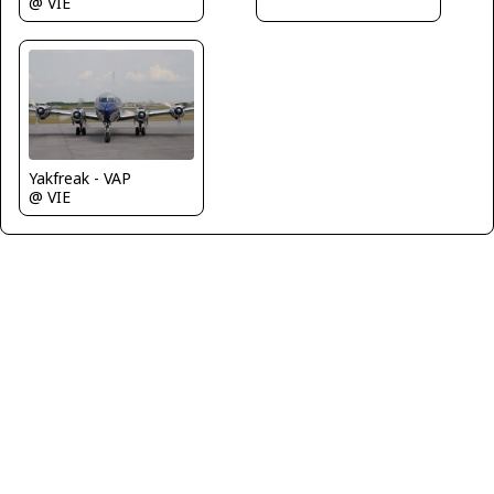
@ VIE
Yakfreak - VAP
@ VIE