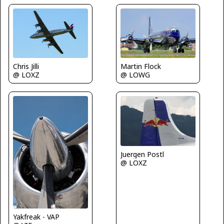
Chris Jilli
Martin Flock
@ LOXZ
@ LOWG
Juergen Postl
@ LOXZ
Yakfreak - VAP