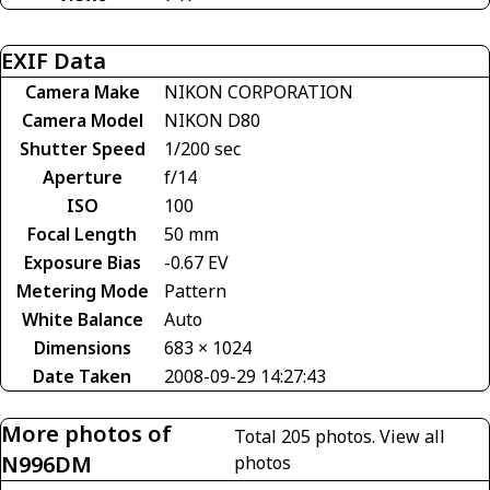
EXIF Data
Camera Make
NIKON CORPORATION
Camera Model
NIKON D80
Shutter Speed
1/200 sec
Aperture
f/14
ISO
100
Focal Length
50 mm
Exposure Bias
-0.67 EV
Metering Mode
Pattern
White Balance
Auto
Dimensions
683 × 1024
Date Taken
2008-09-29 14:27:43
More photos of
Total 205 photos.
View all
N996DM
photos