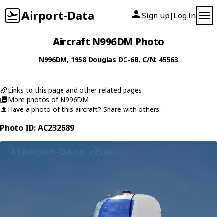
Airport-Data
Sign up
Log in
|
Aircraft N996DM Photo
N996DM
, 1958
Douglas
DC-6B
, C/N: 45563
Links to this page and other related pages
More photos of N996DM
Have a photo of this aircraft? Share with others.
Photo ID: AC232689