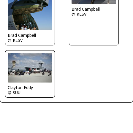
Brad Campbell
@ KLSV
Brad Campbell
@ KLSV
Clayton Eddy
@ SUU