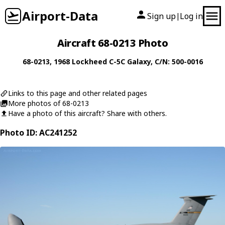
Airport-Data
Sign up
Log in
|
Aircraft 68-0213 Photo
68-0213
, 1968
Lockheed
C-5C Galaxy
, C/N: 500-0016
Links to this page and other related pages
More photos of 68-0213
Have a photo of this aircraft? Share with others.
Photo ID: AC241252