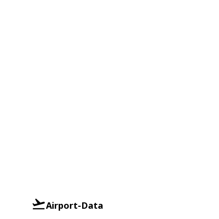
Airport-Data