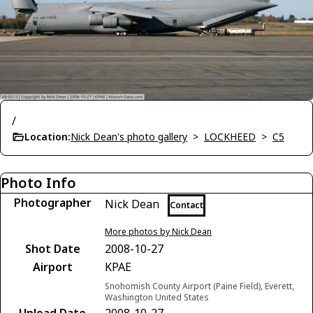
/
Location:
Nick Dean's photo gallery
>
LOCKHEED
>
C5
Photo Info
Photographer
Nick Dean
Contact
More photos by Nick Dean
Shot Date
2008-10-27
Airport
KPAE
Snohomish County Airport (Paine Field), Everett,
Washington United States
Upload Date
2008-10-27