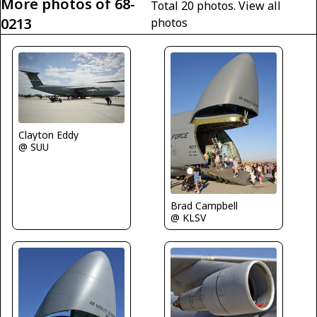
More photos of 68-
Total 20 photos.
View all
0213
photos
Clayton Eddy
@ SUU
Brad Campbell
@ KLSV