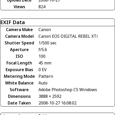
Views
824
EXIF Data
Camera Make
Canon
Camera Model
Canon EOS DIGITAL REBEL XTi
Shutter Speed
1/500 sec
Aperture
f/5.6
ISO
100
Focal Length
45 mm
Exposure Bias
0 EV
Metering Mode
Pattern
White Balance
Auto
Software
Adobe Photoshop CS Windows
Dimensions
3888 × 2592
Date Taken
2008-10-27 16:08:02