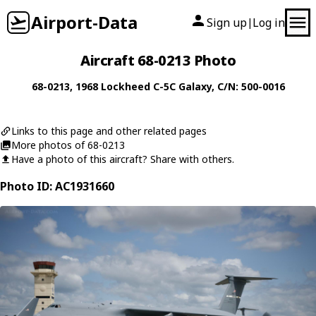
Airport-Data
Sign up
Log in
|
Aircraft 68-0213 Photo
68-0213
, 1968
Lockheed
C-5C Galaxy
, C/N: 500-0016
Links to this page and other related pages
More photos of 68-0213
Have a photo of this aircraft? Share with others.
Photo ID: AC1931660