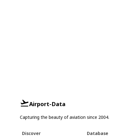
Airport-Data
Capturing the beauty of aviation since 2004.
Discover
Database