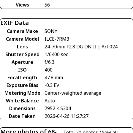
Views
56
EXIF Data
Camera Make
SONY
Camera Model
ILCE-7RM3
Lens
24-70mm F2.8 DG DN II | Art 024
Shutter Speed
1/6400 sec
Aperture
f/6.3
ISO
400
Focal Length
47.8 mm
Exposure Bias
-0.3 EV
Metering Mode
Center-weighted average
White Balance
Auto
Dimensions
7952 × 5304
Date Taken
2026-04-26 11:27:27
More photos of 68-
Total 20 photos.
View all