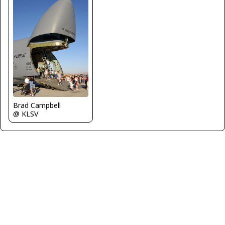
Brad Campbell
@ KLSV