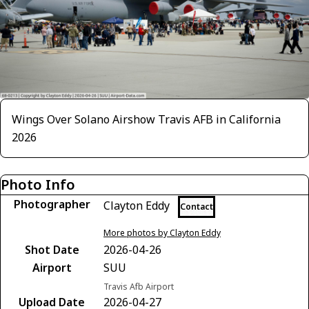
Wings Over Solano Airshow Travis AFB in California
2026
Photo Info
Photographer
Clayton Eddy
Contact
More photos by Clayton Eddy
Shot Date
2026-04-26
Airport
SUU
Travis Afb Airport
Upload Date
2026-04-27