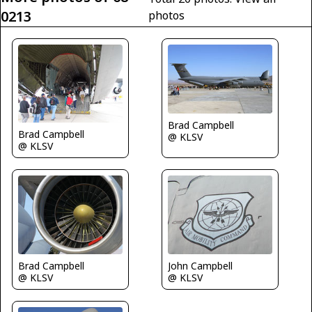
0213
photos
Brad Campbell
Brad Campbell
@ KLSV
@ KLSV
Brad Campbell
John Campbell
@ KLSV
@ KLSV