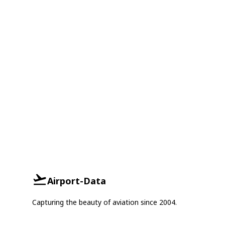
Airport-Data
Capturing the beauty of aviation since 2004.