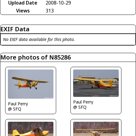
Upload Date
2008-10-29
Views
313
EXIF Data
No EXIF data available for this photo.
More photos of N85286
Paul Perry
Paul Perry
@ SFQ
@ SFQ