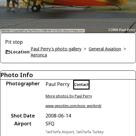
Pit stop
Paul Perry's photo gallery
>
General Aviation
>
Location:
Aeronca
Photo Info
Photographer
Paul Perry
Contact
More photos by Paul Perry
www.geocities.com/ncva_warbirds
Shot Date
2008-06-14
Airport
SFQ
?anl?urfa Airport, ?anl?urfa Turkey