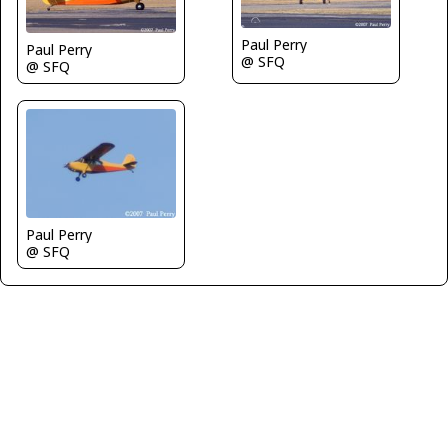
Paul Perry
Paul Perry
@ SFQ
@ SFQ
Paul Perry
@ SFQ