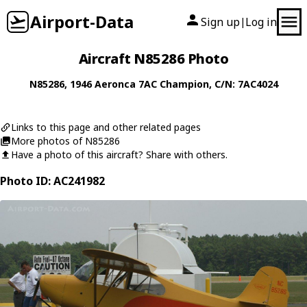
Airport-Data
Sign up
Log in
|
Aircraft N85286 Photo
N85286
, 1946
Aeronca
7AC Champion
, C/N: 7AC4024
Links to this page and other related pages
More photos of N85286
Have a photo of this aircraft? Share with others.
Photo ID: AC241982