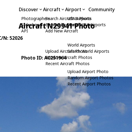
Discover
Aircraft
Airport
Community
Photographers
Search Aircraft & Photo
USA Airports
Aircraft N29941 Photo
Slideshows
Browse by Manufacturer
Search USA Airports
API
Add New Aircraft
 C/N: 52026
World Airports
Upload Aircraft Photo
Search World Airports
Photo ID: AC251964
Random Aircraft Photos
Recent Aircraft Photos
Upload Airport Photo
Random Airport Photos
Recent Airport Photos