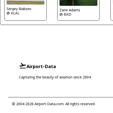
Sergey Riabsev
Zane Adams
@ KLAL
@ BKD
Airport-Data
Capturing the beauty of aviation since 2004.
© 2004-2026 Airport-Data.com. All rights reserved.