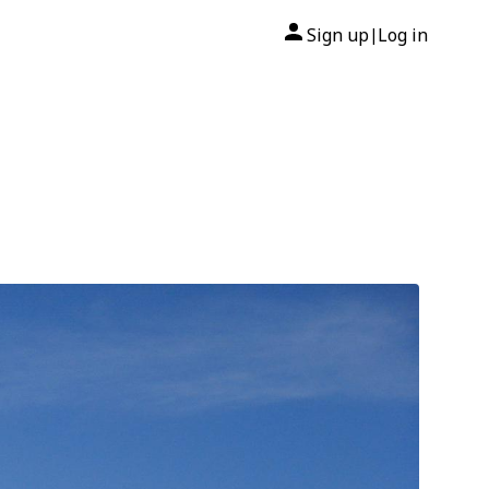
Sign up
Log in
|