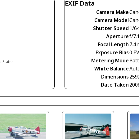
EXIF Data
Camera Make
Can
Camera Model
Can
Shutter Speed
1/6
Aperture
f/7.
Focal Length
7.4
Exposure Bias
0 E
Metering Mode
Pat
d States
White Balance
Aut
Dimensions
259
Date Taken
200