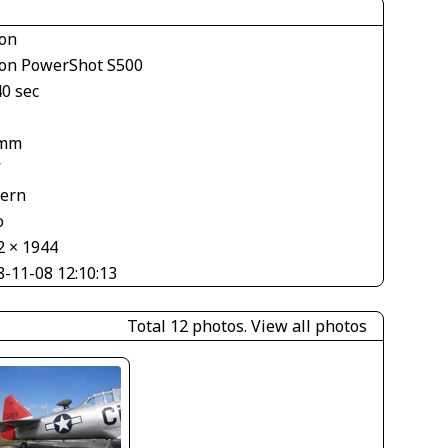
on
on PowerShot S500
40 sec
1
 mm
V
tern
o
2 × 1944
8-11-08 12:10:13
Total 12 photos.
View all photos