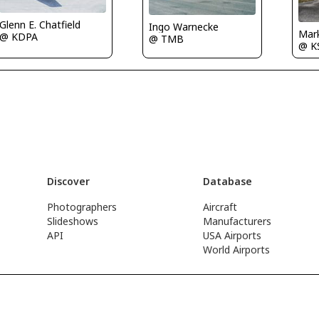
Glenn E. Chatfield
Ingo Warnecke
Mark
@ KDPA
@ TMB
@ K
Discover
Database
Photographers
Aircraft
Slideshows
Manufacturers
API
USA Airports
World Airports