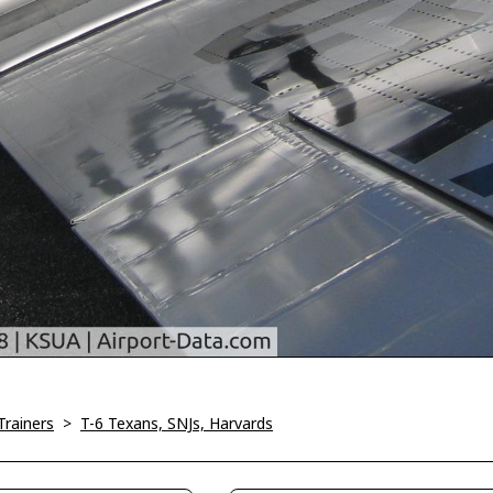
Trainers
>
T-6 Texans, SNJs, Harvards