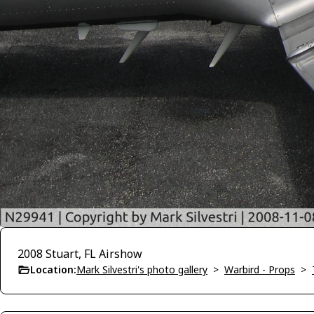
2008 Stuart, FL Airshow
Location:
Mark Silvestri's photo gallery
>
Warbird - Props
>