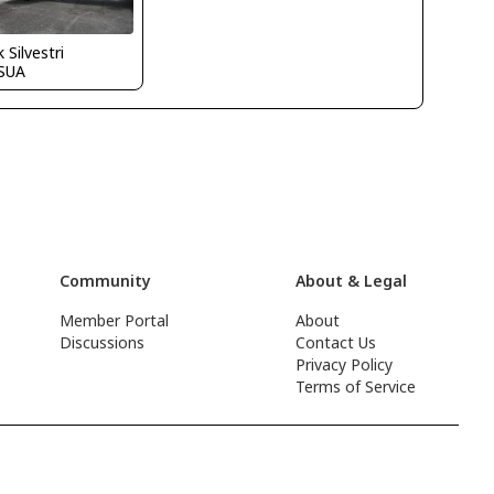
 Silvestri
SUA
Community
About & Legal
Member Portal
About
Discussions
Contact Us
Privacy Policy
Terms of Service