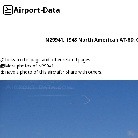
Airport-Data
N29941
, 1943
North American
AT-6D
,
Links to this page and other related pages
More photos of N29941
Have a photo of this aircraft? Share with others.