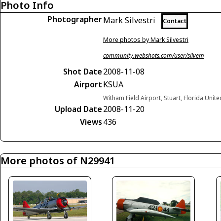
Photo Info
Photographer
Mark Silvestri
Contact
More photos by Mark Silvestri
community.webshots.com/user/silvem
Shot Date
2008-11-08
Airport
KSUA
Witham Field Airport, Stuart, Florida Unite
Upload Date
2008-11-20
Views
436
More photos of N29941