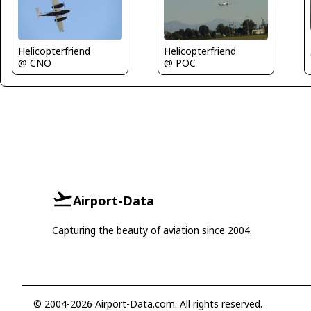
Helicopterfriend
Helicopterfriend
@ CNO
@ POC
Airport-Data
Capturing the beauty of aviation since 2004.
© 2004-2026 Airport-Data.com. All rights reserved.