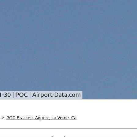
>
POC Brackett Airport, La Verne, Ca