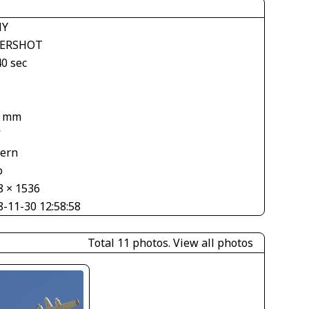
NY
ERSHOT
40 sec
5 mm
V
tern
o
8 × 1536
8-11-30 12:58:58
Total 11 photos.
View all photos