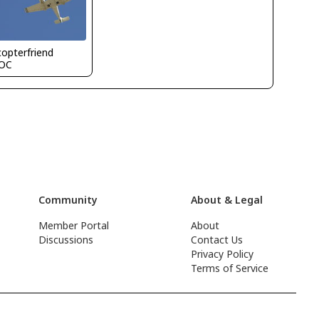
copterfriend
OC
Community
About & Legal
Member Portal
About
Discussions
Contact Us
Privacy Policy
Terms of Service