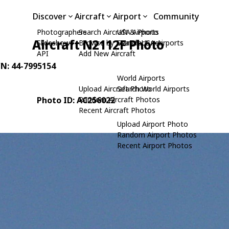
Discover
Aircraft
Airport
Community
Photographers
Search Aircraft & Photo
USA Airports
Aircraft N2112F Photo
Slideshows
Browse by Manufacturer
Search USA Airports
API
Add New Aircraft
/N: 44-7995154
World Airports
Upload Aircraft Photo
Search World Airports
Photo ID: AC256022
Random Aircraft Photos
Recent Aircraft Photos
Upload Airport Photo
Random Airport Photos
Recent Airport Photos