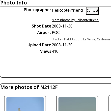
Photo Info
Photographer
Helicopterfriend
Contact
More photos by Helicopterfriend
Shot Date
2008-11-30
Airport
POC
Brackett Field Airport, La Verne, Californi
Upload Date
2008-11-30
Views
410
More photos of N2112F