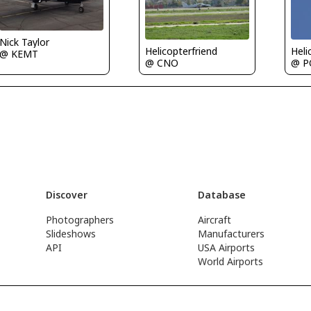
Nick Taylor
Helicopterfriend
Heli
@ KEMT
@ CNO
@ P
Discover
Database
Photographers
Aircraft
Slideshows
Manufacturers
API
USA Airports
World Airports