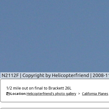
1/2 mile out on final to Brackett 26L
Location:
Helicopterfriend's photo gallery
>
California Planes