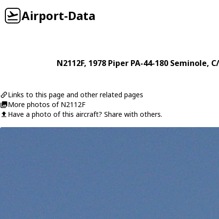
Airport-Data
N2112F
, 1978
Piper
PA-44-180 Seminole
, C
Links to this page and other related pages
More photos of N2112F
Have a photo of this aircraft? Share with others.