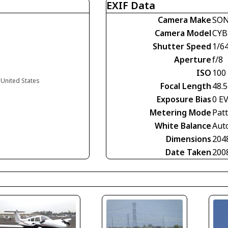
EXIF Data
Camera Make
SO
Camera Model
CYB
Shutter Speed
1/6
Aperture
f/8
ISO
100
a United States
Focal Length
48.
Exposure Bias
0 E
Metering Mode
Pat
White Balance
Aut
Dimensions
204
Date Taken
200