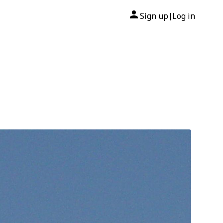
Sign up
Log in
|