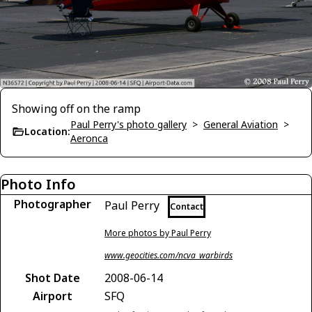
Showing off on the ramp
Paul Perry's photo gallery
>
General Aviation
>
Location:
Aeronca
Photo Info
Photographer
Paul Perry
Contact
More photos by Paul Perry
www.geocities.com/ncva_warbirds
Shot Date
2008-06-14
Airport
SFQ