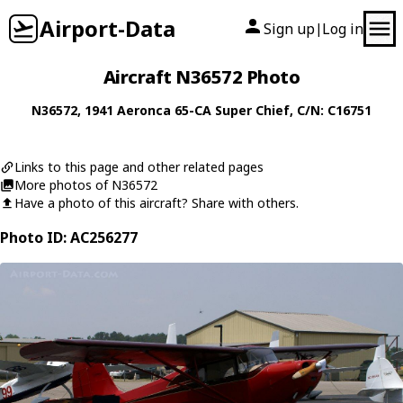
Airport-Data
Sign up
Log in
|
Aircraft N36572 Photo
N36572
, 1941
Aeronca
65-CA Super Chief
, C/N: C16751
Links to this page and other related pages
More photos of N36572
Have a photo of this aircraft? Share with others.
Photo ID: AC256277