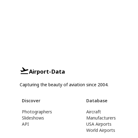
Airport-Data
Capturing the beauty of aviation since 2004.
Discover
Database
Photographers
Aircraft
Slideshows
Manufacturers
API
USA Airports
World Airports