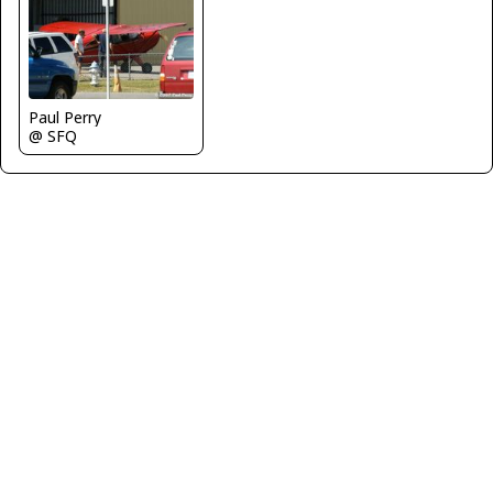
Paul Perry
@ SFQ