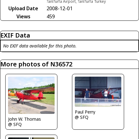
?anl?urfa Airport, ?anl?urfa Turkey
Upload Date
2008-12-01
Views
459
EXIF Data
No EXIF data available for this photo.
More photos of N36572
Paul Perry
@ SFQ
John W. Thomas
@ SFQ