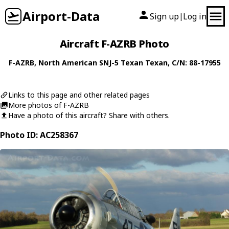
Airport-Data
Sign up
Log in
|
Aircraft F-AZRB Photo
F-AZRB
,
North American
SNJ-5 Texan Texan
, C/N: 88-17955
Links to this page and other related pages
More photos of F-AZRB
Have a photo of this aircraft? Share with others.
Photo ID: AC258367