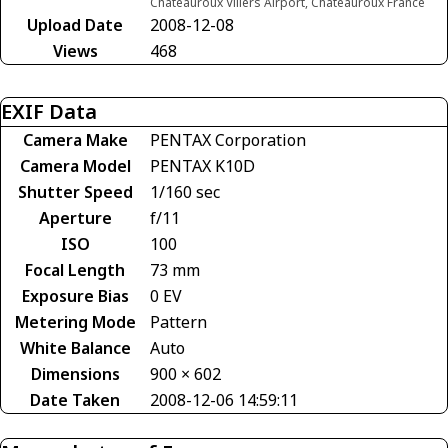
Châteauroux Villers Airport, Châteauroux France
Upload Date
2008-12-08
Views
468
EXIF Data
Camera Make
PENTAX Corporation
Camera Model
PENTAX K10D
Shutter Speed
1/160 sec
Aperture
f/11
ISO
100
Focal Length
73 mm
Exposure Bias
0 EV
Metering Mode
Pattern
White Balance
Auto
Dimensions
900 × 602
Date Taken
2008-12-06 14:59:11