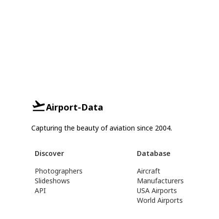
Airport-Data
Capturing the beauty of aviation since 2004.
Discover
Database
Photographers
Aircraft
Slideshows
Manufacturers
API
USA Airports
World Airports