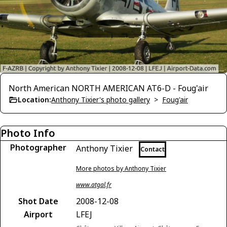
North American NORTH AMERICAN AT6-D - Foug'air
Location:
Anthony Tixier's photo gallery
>
Foug'air
Photo Info
Photographer
Anthony Tixier
Contact
More photos by Anthony Tixier
www.atgal.fr
Shot Date
2008-12-08
Airport
LFEJ