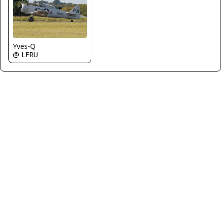
Yves-Q
@ LFRU