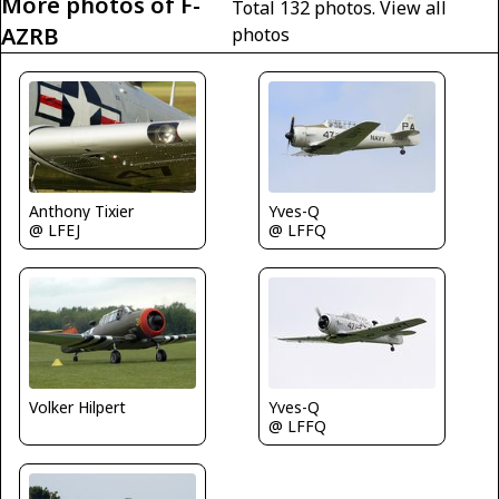
More photos of F-
Total 132 photos.
View all
AZRB
photos
Yves-Q
Anthony Tixier
@ LFFQ
@ LFEJ
Volker Hilpert
Yves-Q
@ LFFQ