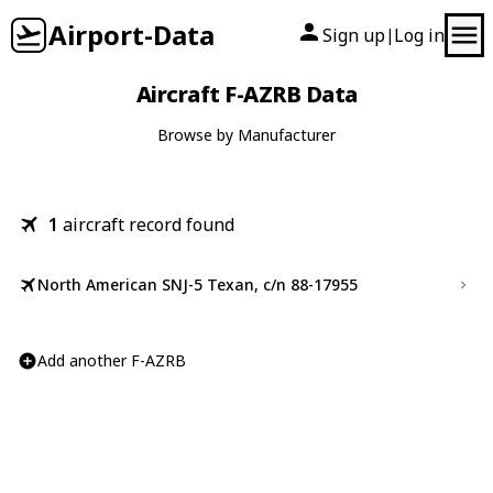
Airport-Data
Sign up
Log in
|
Aircraft F-AZRB Data
Browse by Manufacturer
1
aircraft record found
North American SNJ-5 Texan, c/n 88-17955
Add another F-AZRB