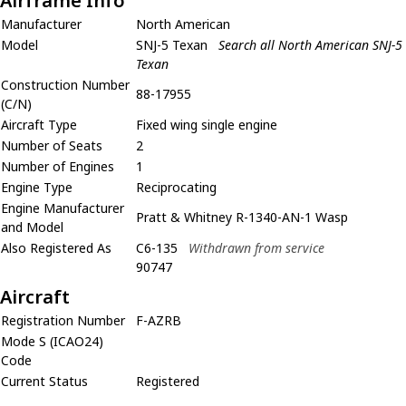
Airframe Info
Manufacturer
North American
Model
SNJ-5 Texan
Search all North American SNJ-5
Texan
Construction Number
88-17955
(C/N)
Aircraft Type
Fixed wing single engine
Number of Seats
2
Number of Engines
1
Engine Type
Reciprocating
Engine Manufacturer
Pratt & Whitney R-1340-AN-1 Wasp
and Model
Also Registered As
C6-135
Withdrawn from service
90747
Aircraft
Registration Number
F-AZRB
Mode S (ICAO24)
Code
Current Status
Registered