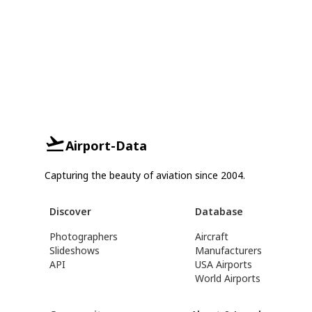
Airport-Data
Capturing the beauty of aviation since 2004.
Discover
Database
Photographers
Aircraft
Slideshows
Manufacturers
API
USA Airports
World Airports