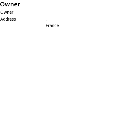
Owner
Owner
Address
,
France