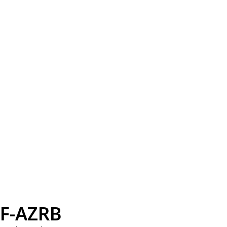
F-AZRB