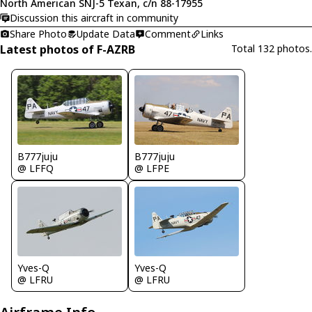
North American SNJ-5 Texan, c/n 88-17955
Discussion this aircraft in community
Share Photo
Update Data
Comment
Links
Latest photos of F-AZRB
Total 132 photos.
B777juju
B777juju
@ LFFQ
@ LFPE
Yves-Q
Yves-Q
@ LFRU
@ LFRU