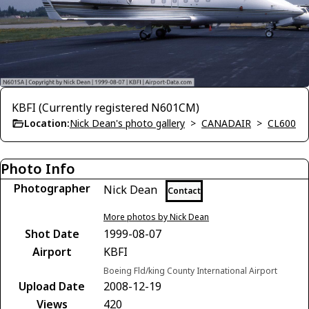
KBFI (Currently registered N601CM)
Location:
Nick Dean's photo gallery
>
CANADAIR
>
CL600
Photo Info
Photographer
Nick Dean
Contact
More photos by Nick Dean
Shot Date
1999-08-07
Airport
KBFI
Boeing Fld/king County International Airport
Upload Date
2008-12-19
Views
420