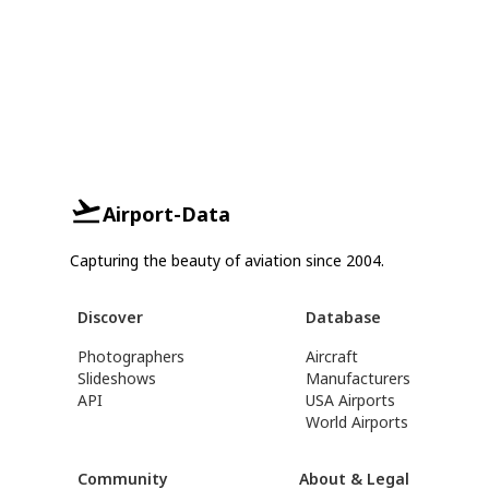
Airport-Data
Capturing the beauty of aviation since 2004.
Discover
Database
Photographers
Aircraft
Slideshows
Manufacturers
API
USA Airports
World Airports
Community
About & Legal