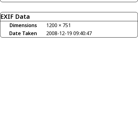
EXIF Data
Dimensions
1200 × 751
Date Taken
2008-12-19 09:40:47