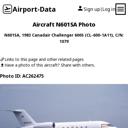
Airport-Data
Sign up
Log in
|
Aircraft N601SA Photo
N601SA
, 1983
Canadair
Challenger 600S (CL-600-1A11)
, C/N:
1079
Links to this page and other related pages
Have a photo of this aircraft? Share with others.
Photo ID: AC262475