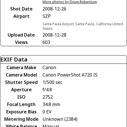
More photos by Doug Robertson
Shot Date
2008-12-26
Airport
SZP
Santa Paula Airport, Santa Paula, California United
States
Upload Date
2008-12-28
Views
603
EXIF Data
Camera Make
Canon
Camera Model
Canon PowerShot A720 IS
Shutter Speed
1/500 sec
Aperture
f/4.8
ISO
2752
Focal Length
34.8 mm
Exposure Bias
0 EV
Metering Mode
Unknown (2384)
White Balance
Manual