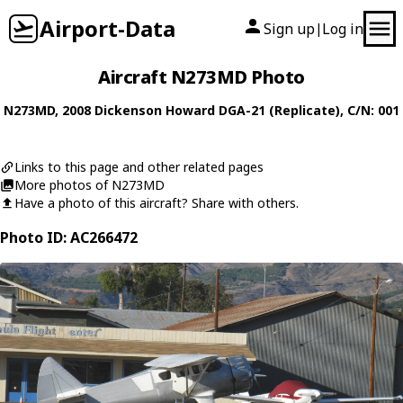
Airport-Data
Sign up
Log in
|
Aircraft N273MD Photo
N273MD
, 2008
Dickenson Howard
DGA-21 (Replicate)
, C/N: 001
Links to this page and other related pages
More photos of N273MD
Have a photo of this aircraft? Share with others.
Photo ID: AC266472