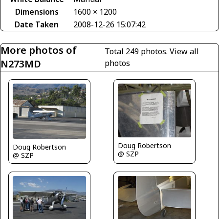
Dimensions
1600 × 1200
Date Taken
2008-12-26 15:07:42
More photos of
Total 249 photos.
View all
N273MD
photos
Doug Robertson
Doug Robertson
@ SZP
@ SZP