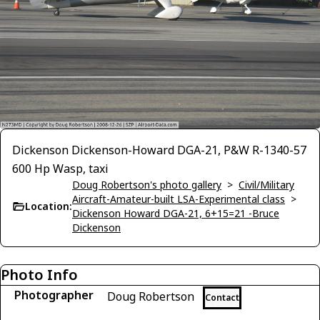
Dickenson Dickenson-Howard DGA-21, P&W R-1340-57
600 Hp Wasp, taxi
Doug Robertson's photo gallery
>
Civil/Military
Aircraft-Amateur-built LSA-Experimental class
>
Location:
Dickenson Howard DGA-21, 6+15=21 -Bruce
Dickenson
Photo Info
Photographer
Doug Robertson
Contact