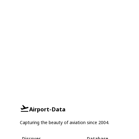
Airport-Data
Capturing the beauty of aviation since 2004.
Discover
Database