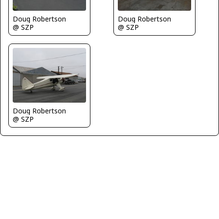
Doug Robertson
Doug Robertson
@ SZP
@ SZP
Doug Robertson
@ SZP