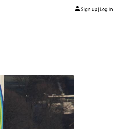
Sign up
Log in
|