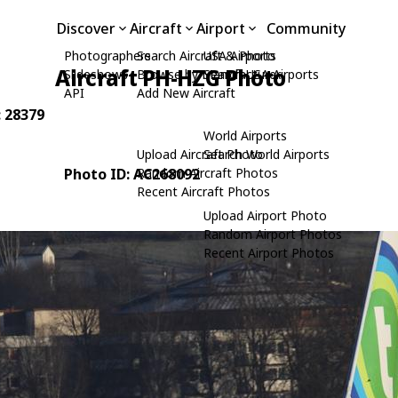
Discover
Aircraft
Airport
Community
Photographers
Search Aircraft & Photo
USA Airports
Aircraft PH-HZG Photo
Slideshows
Browse by Manufacturer
Search USA Airports
API
Add New Aircraft
: 28379
World Airports
Upload Aircraft Photo
Search World Airports
Photo ID: AC268092
Random Aircraft Photos
Recent Aircraft Photos
Upload Airport Photo
Random Airport Photos
Recent Airport Photos