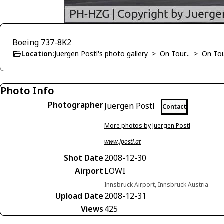
Boeing 737-8K2
Location:
Juergen Postl's photo gallery
>
On Tour...
>
On To
Photo Info
Photographer
Juergen Postl
Contact
More photos by Juergen Postl
www.jpostl.at
Shot Date
2008-12-30
Airport
LOWI
Innsbruck Airport, Innsbruck Austria
Upload Date
2008-12-31
Views
425