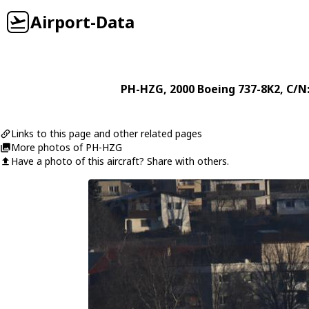
Airport-Data
PH-HZG
, 2000
Boeing
737-8K2
, C/N
Links to this page and other related pages
More photos of PH-HZG
Have a photo of this aircraft? Share with others.