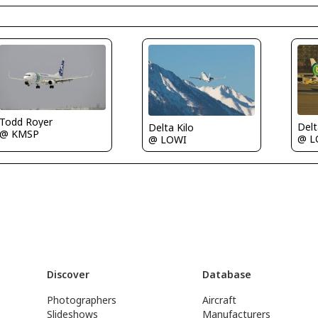
Todd Royer
Delt
Delta Kilo
@ KMSP
@ L
@ LOWI
Discover
Database
Photographers
Aircraft
Slideshows
Manufacturers