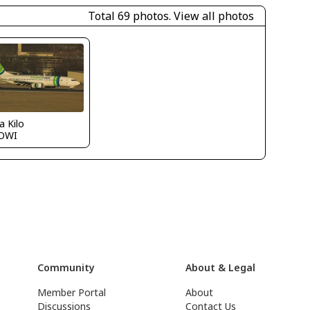
Total 69 photos.
View all photos
a Kilo
OWI
Community
About & Legal
Member Portal
About
Discussions
Contact Us