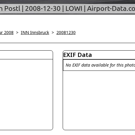
ur 2008
>
INN Innsbruck
>
20081230
EXIF Data
No EXIF data available for this phot