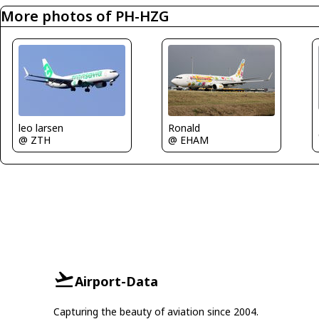
More photos of PH-HZG
leo larsen
Ronald
@ ZTH
@ EHAM
Airport-Data
Capturing the beauty of aviation since 2004.