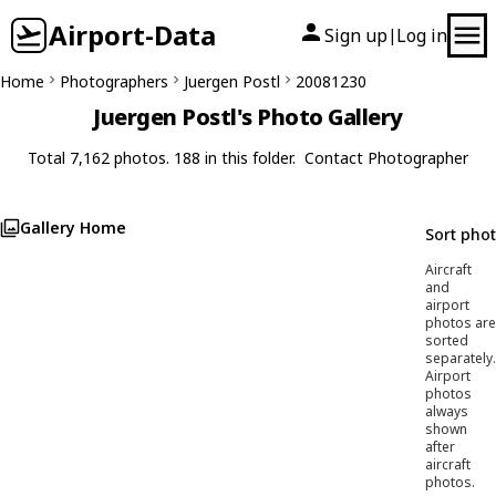
Airport-Data
Sign up
Log in
|
Home
Photographers
Juergen Postl
20081230
Juergen Postl's Photo Gallery
Total 7,162 photos. 188 in this folder.
Contact Photographer
Gallery Home
Sort pho
Aircraft
and
airport
photos are
sorted
separately.
Airport
photos
always
shown
after
aircraft
photos.