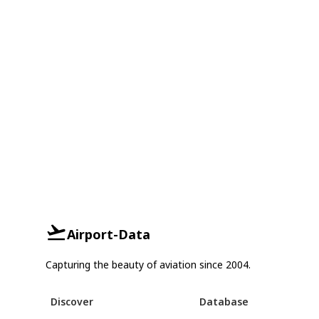
Airport-Data
Capturing the beauty of aviation since 2004.
Discover
Database