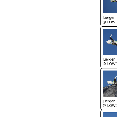
Juergen 
@ LOWI
Juergen 
@ LOWI
Juergen 
@ LOWI