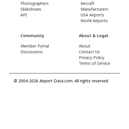
Photographers
Aircraft
Slideshows
Manufacturers
API
USA Airports
World Airports
Community
About & Legal
Member Portal
About
Discussions
Contact Us
Privacy Policy
Terms of Service
© 2004-2026 Airport-Data.com. All rights reserved.