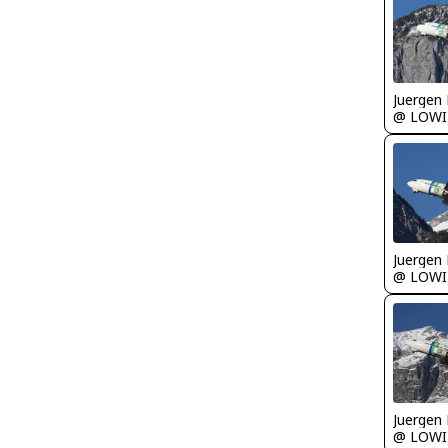
Juergen 
@ LOWI
Juergen 
@ LOWI
Juergen 
@ LOWI