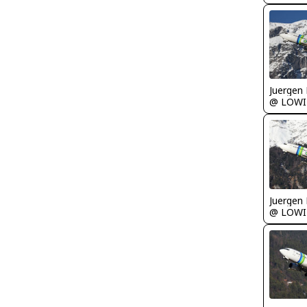
Juergen 
@ LOWI
Juergen 
@ LOWI