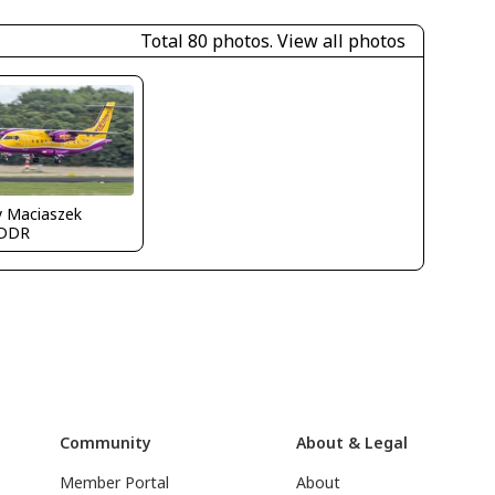
Total 80 photos.
View all photos
y Maciaszek
DDR
Community
About & Legal
Member Portal
About