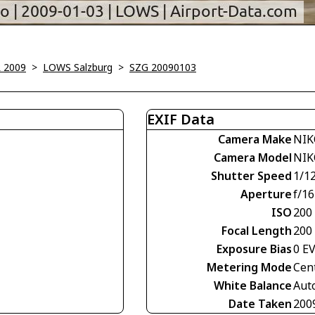
 2009
>
LOWS Salzburg
>
SZG 20090103
EXIF Data
Camera Make
NIK
Camera Model
NIK
Shutter Speed
1/1
Aperture
f/16
ISO
200
Focal Length
200
Exposure Bias
0 E
Metering Mode
Cen
White Balance
Aut
Date Taken
200