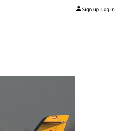
Sign up
Log in
|