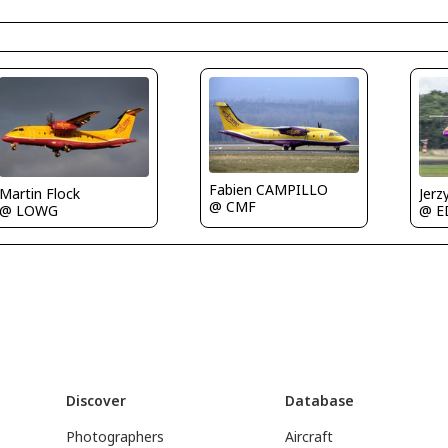
Fabien CAMPILLO
Martin Flock
Jerz
@ CMF
@ LOWG
@ E
Discover
Database
Photographers
Aircraft