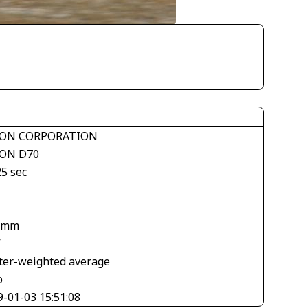
ON CORPORATION
ON D70
25 sec
 mm
V
ter-weighted average
o
9-01-03 15:51:08