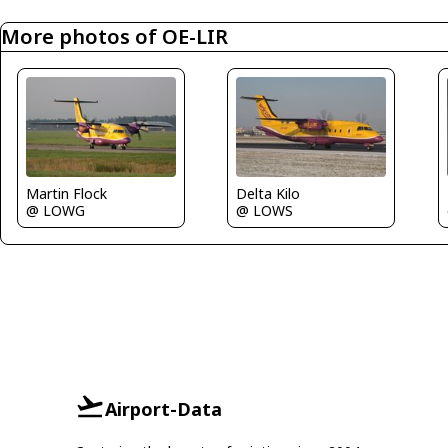
More photos of OE-LIR
Martin Flock
Delta Kilo
@ LOWG
@ LOWS
Airport-Data