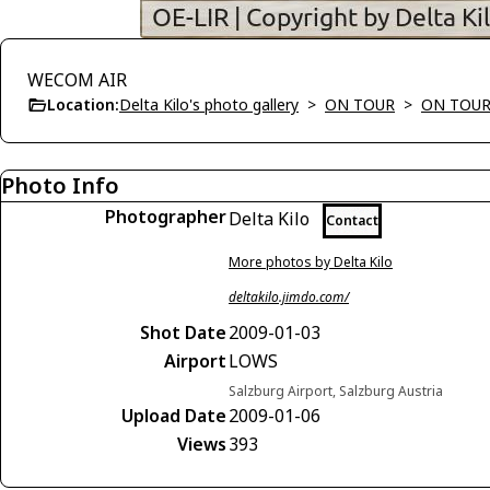
WECOM AIR
Location:
Delta Kilo's photo gallery
>
ON TOUR
>
ON TOUR
Photo Info
Photographer
Delta Kilo
Contact
More photos by Delta Kilo
deltakilo.jimdo.com/
Shot Date
2009-01-03
Airport
LOWS
Salzburg Airport, Salzburg Austria
Upload Date
2009-01-06
Views
393