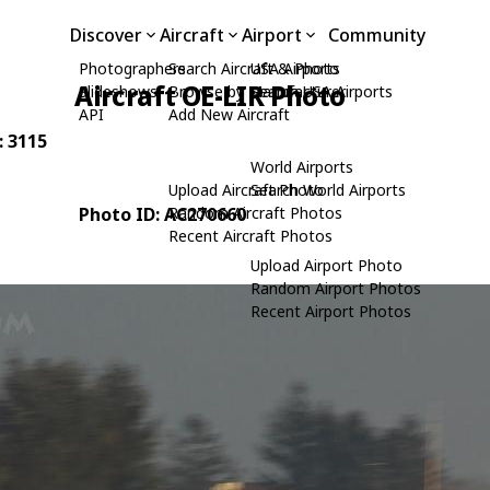
Discover
Aircraft
Airport
Community
Photographers
Search Aircraft & Photo
USA Airports
Aircraft OE-LIR Photo
Slideshows
Browse by Manufacturer
Search USA Airports
API
Add New Aircraft
: 3115
World Airports
Upload Aircraft Photo
Search World Airports
Photo ID: AC270660
Random Aircraft Photos
Recent Aircraft Photos
Upload Airport Photo
Random Airport Photos
Recent Airport Photos