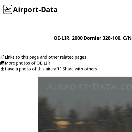
Airport-Data
OE-LIR
, 2000
Dornier
328-100
, C/N
Links to this page and other related pages
More photos of OE-LIR
Have a photo of this aircraft? Share with others.