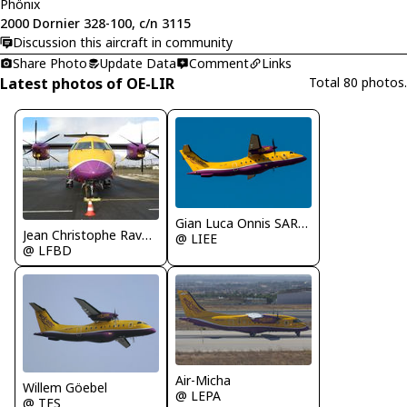
Phönix
2000 Dornier 328-100, c/n 3115
Discussion this aircraft in community
Share Photo
Update Data
Comment
Links
Latest photos of OE-LIR
Total 80 photos.
Gian Luca Onnis SARDEGNA SPOTTERS
Jean Christophe Ravon - FRENCHSKY
@ LIEE
@ LFBD
Air-Micha
Willem Göebel
@ LEPA
@ TFS