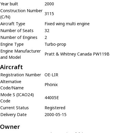
Year built
2000
Construction Number
3115
(C/N)
Aircraft Type
Fixed wing multi engine
Number of Seats
32
Number of Engines
2
Engine Type
Turbo-prop
Engine Manufacturer
Pratt & Whitney Canada PW119B
and Model
Aircraft
Registration Number
OE-LIR
Alternative
Phönix
Code/Name
Mode S (ICAO24)
44005E
Code
Current Status
Registered
Delivery Date
2000-05-15
Owner