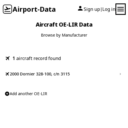
Airport-Data
Sign up
Log in
|
Aircraft OE-LIR Data
Browse by Manufacturer
1
aircraft record found
2000 Dornier 328-100, c/n 3115
Add another OE-LIR