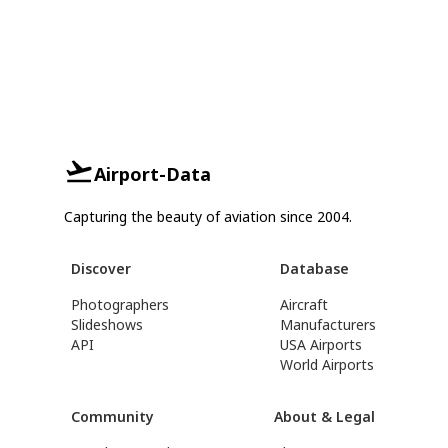
Airport-Data
Capturing the beauty of aviation since 2004.
Discover
Database
Photographers
Aircraft
Slideshows
Manufacturers
API
USA Airports
World Airports
Community
About & Legal