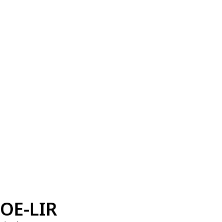
OE-LIR