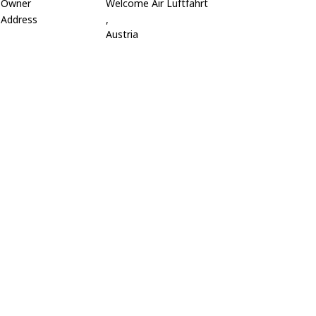
Owner
Welcome Air Luftfahrt
Address
,
Austria