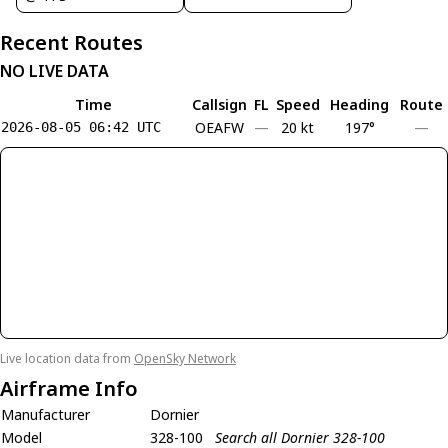
Recent Routes
NO LIVE DATA
Time
Callsign
FL
Speed
Heading
Route
OEAFW
—
20 kt
197°
—
2026-08-05 06:42 UTC
Live location data from
OpenSky Network
Airframe Info
Manufacturer
Dornier
Model
328-100
Search all Dornier 328-100