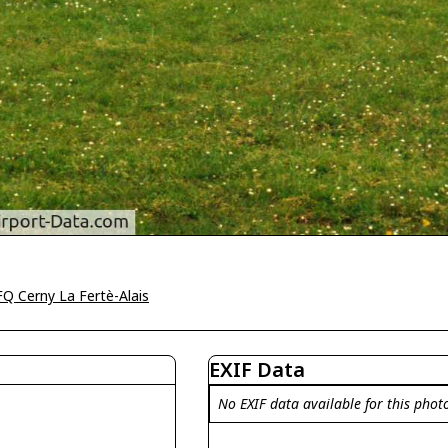
Q Cerny La Fertè-Alais
EXIF Data
No EXIF data available for this phot