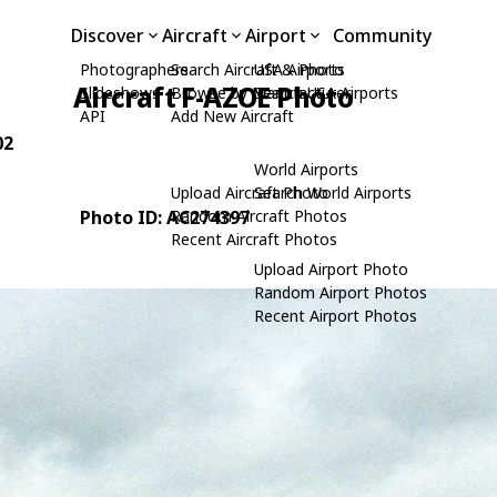
Discover
Aircraft
Airport
Community
Photographers
Search Aircraft & Photo
USA Airports
Aircraft F-AZOE Photo
Slideshows
Browse by Manufacturer
Search USA Airports
API
Add New Aircraft
02
World Airports
Upload Aircraft Photo
Search World Airports
Photo ID: AC274397
Random Aircraft Photos
Recent Aircraft Photos
Upload Airport Photo
Random Airport Photos
Recent Airport Photos