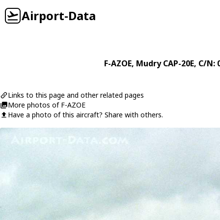
Airport-Data
F-AZOE
,
Mudry
CAP-20E
, C/N: 
Links to this page and other related pages
More photos of F-AZOE
Have a photo of this aircraft? Share with others.