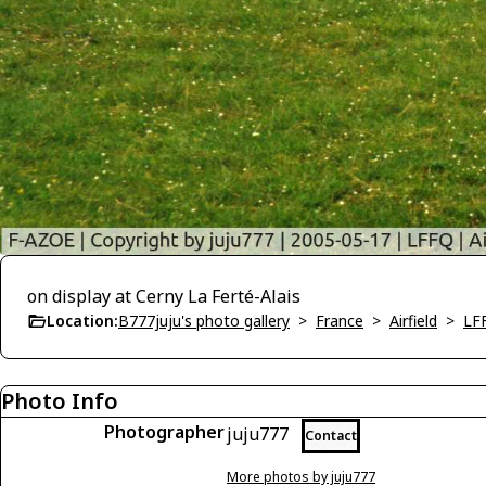
on display at Cerny La Ferté-Alais
Location:
B777juju's photo gallery
>
France
>
Airfield
>
LFF
Photo Info
Photographer
juju777
Contact
More photos by juju777