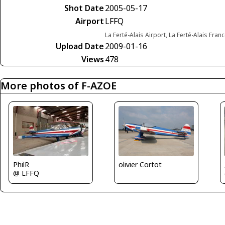
Shot Date
2005-05-17
Airport
LFFQ
La Ferté-Alais Airport, La Ferté-Alais Fran
Upload Date
2009-01-16
Views
478
More photos of F-AZOE
olivier Cortot
PhilR
@ LFFQ