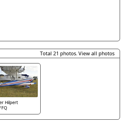
Total 21 photos.
View all photos
er Hilpert
FFQ