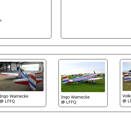
ce
Volk
Ingo Warnecke
Ingo Warnecke
@ L
@ LFFQ
@ LFFQ