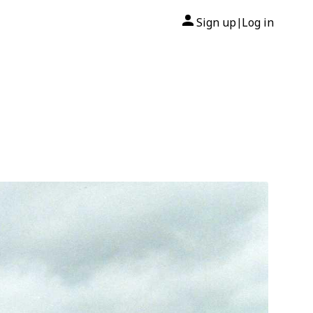
Sign up
Log in
|