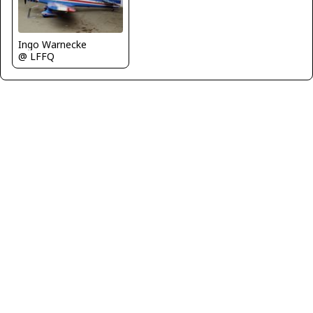
Ingo Warnecke
@ LFFQ