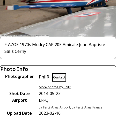
F-AZOE 1970s Mudry CAP 20E Amicale Jean Baptiste
Salis Cerny
Photo Info
Photographer
PhilR
Contact
More photos by PhilR
Shot Date
2014-05-23
Airport
LFFQ
La Ferté-Alais Airport, La Ferté-Alais France
Upload Date
2023-02-16