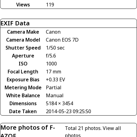
Views
119
EXIF Data
Camera Make
Canon
Camera Model
Canon EOS 7D
Shutter Speed
1/50 sec
Aperture
f/5.6
ISO
1000
Focal Length
17 mm
Exposure Bias
+0.33 EV
Metering Mode
Partial
White Balance
Manual
Dimensions
5184 × 3454
Date Taken
2014-05-23 09:25:50
More photos of F-
Total 21 photos.
View all
AZOE
photos