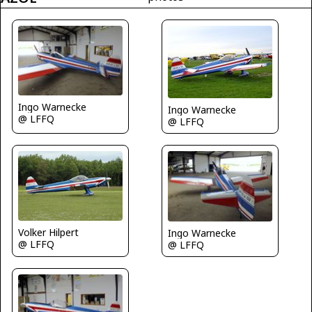
Ingo Warnecke
Ingo Warnecke
@ LFFQ
@ LFFQ
Volker Hilpert
Ingo Warnecke
@ LFFQ
@ LFFQ