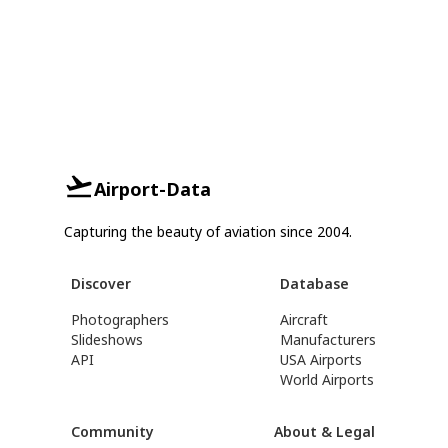
Airport-Data
Capturing the beauty of aviation since 2004.
Discover
Database
Photographers
Aircraft
Slideshows
Manufacturers
API
USA Airports
World Airports
Community
About & Legal