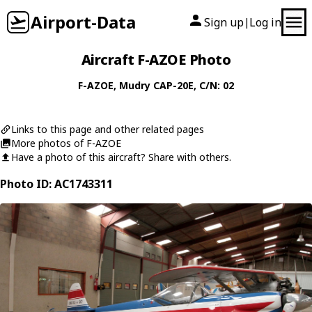
Airport-Data
Sign up
Log in
|
Aircraft F-AZOE Photo
F-AZOE
,
Mudry
CAP-20E
, C/N: 02
Links to this page and other related pages
More photos of F-AZOE
Have a photo of this aircraft? Share with others.
Photo ID: AC1743311