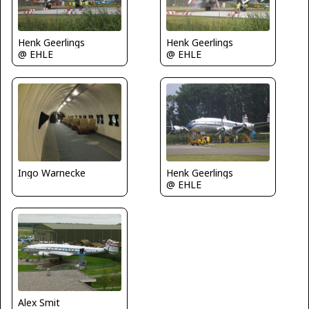
Henk Geerlings
Henk Geerlings
@ EHLE
@ EHLE
Henk Geerlings
Ingo Warnecke
@ EHLE
Alex Smit