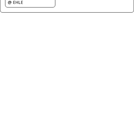
@ EHLE