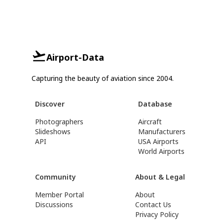
Airport-Data
Capturing the beauty of aviation since 2004.
Discover
Database
Photographers
Aircraft
Slideshows
Manufacturers
API
USA Airports
World Airports
Community
About & Legal
Member Portal
About
Discussions
Contact Us
Privacy Policy