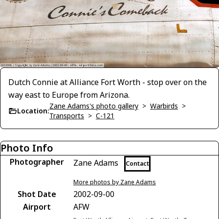
Dutch Connie at Alliance Fort Worth - stop over on the
way east to Europe from Arizona.
Zane Adams's photo gallery
>
Warbirds
>
Location:
Transports
>
C-121
Photo Info
Photographer
Zane Adams
Contact
More photos by Zane Adams
Shot Date
2002-09-00
Airport
AFW