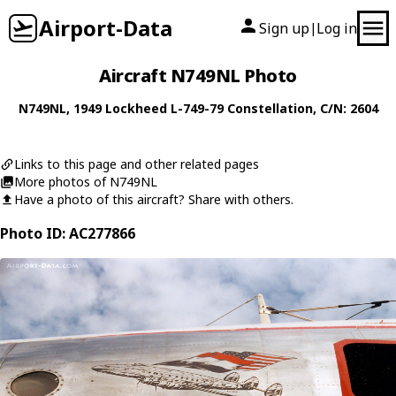
Airport-Data
Sign up
Log in
|
Aircraft N749NL Photo
N749NL
, 1949
Lockheed
L-749-79 Constellation
, C/N: 2604
Links to this page and other related pages
More photos of N749NL
Have a photo of this aircraft? Share with others.
Photo ID: AC277866