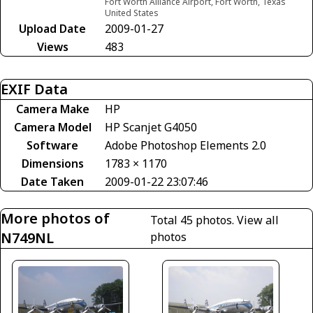
Fort Worth Alliance Airport, Fort Worth, Texas
United States
Upload Date
2009-01-27
Views
483
EXIF Data
Camera Make
HP
Camera Model
HP Scanjet G4050
Software
Adobe Photoshop Elements 2.0
Dimensions
1783 × 1170
Date Taken
2009-01-22 23:07:46
More photos of
Total 45 photos.
View all
N749NL
photos