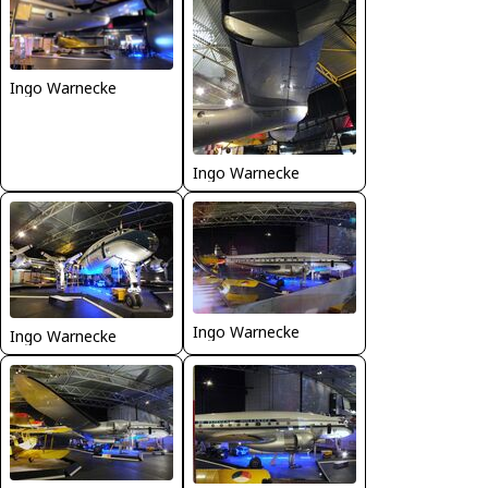
Ingo Warnecke
Ingo Warnecke
Ingo Warnecke
Ingo Warnecke