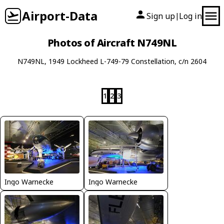
Airport-Data
Sign up
Log in
|
Photos of Aircraft N749NL
N749NL, 1949 Lockheed L-749-79 Constellation, c/n 2604
1
2
3
Ingo Warnecke
Ingo Warnecke