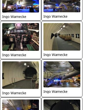
Ingo Warnecke
Ingo Warnecke
Ingo Warnecke
Ingo Warnecke
Ingo Warnecke
Ingo Warnecke