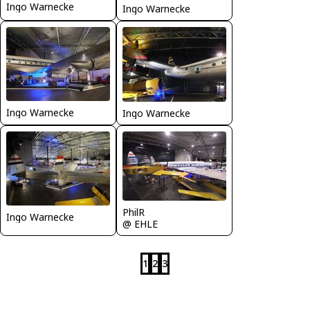
Ingo Warnecke
Ingo Warnecke
Ingo Warnecke
Ingo Warnecke
PhilR
Ingo Warnecke
@ EHLE
1
2
3