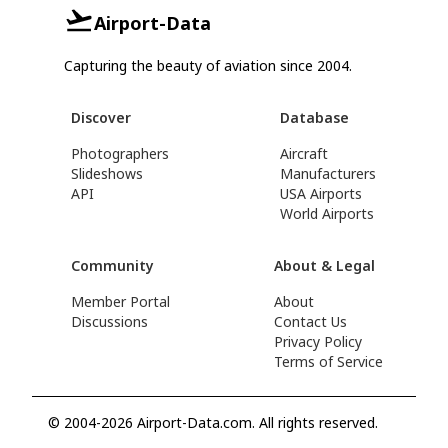
Airport-Data
Capturing the beauty of aviation since 2004.
Discover
Database
Photographers
Aircraft
Slideshows
Manufacturers
API
USA Airports
World Airports
Community
About & Legal
Member Portal
About
Discussions
Contact Us
Privacy Policy
Terms of Service
© 2004-2026 Airport-Data.com. All rights reserved.