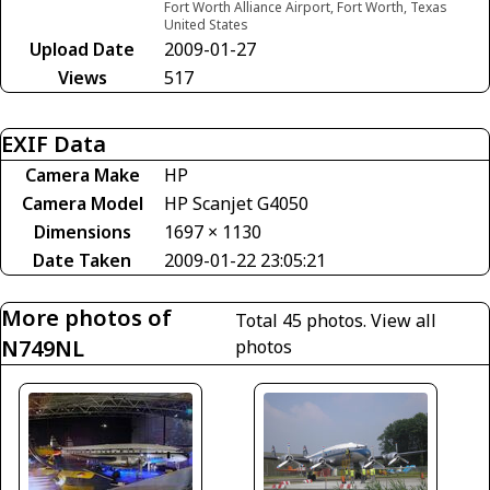
Fort Worth Alliance Airport, Fort Worth, Texas
United States
Upload Date
2009-01-27
Views
517
EXIF Data
Camera Make
HP
Camera Model
HP Scanjet G4050
Dimensions
1697 × 1130
Date Taken
2009-01-22 23:05:21
More photos of
Total 45 photos.
View all
N749NL
photos