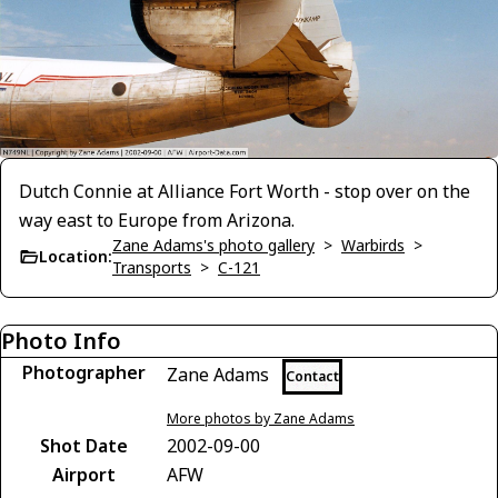
Dutch Connie at Alliance Fort Worth - stop over on the
way east to Europe from Arizona.
Zane Adams's photo gallery
>
Warbirds
>
Location:
Transports
>
C-121
Photo Info
Photographer
Zane Adams
Contact
More photos by Zane Adams
Shot Date
2002-09-00
Airport
AFW