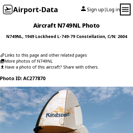
Airport-Data
Sign up
Log in
|
Aircraft N749NL Photo
N749NL
, 1949
Lockheed
L-749-79 Constellation
, C/N: 2604
Links to this page and other related pages
More photos of N749NL
Have a photo of this aircraft? Share with others.
Photo ID: AC277870