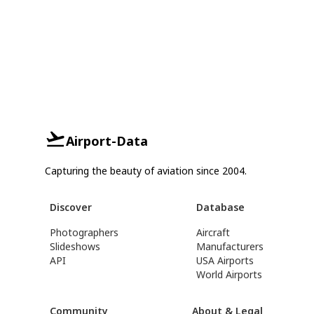
Airport-Data
Capturing the beauty of aviation since 2004.
Discover
Database
Photographers
Aircraft
Slideshows
Manufacturers
API
USA Airports
World Airports
Community
About & Legal