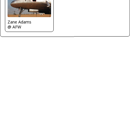
Zane Adams
@ AFW