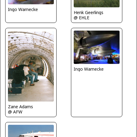
Ingo Warnecke
Henk Geerlings
@ EHLE
Ingo Warnecke
Zane Adams
@ AFW