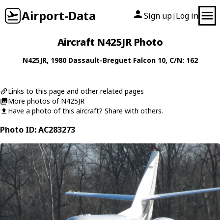
Airport-Data
Sign up
Log in
|
Aircraft N425JR Photo
N425JR
, 1980
Dassault-Breguet
Falcon 10
, C/N: 162
Links to this page and other related pages
More photos of N425JR
Have a photo of this aircraft? Share with others.
Photo ID: AC283273