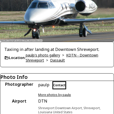
Taxiing in after landing at Downtown Shreveport.
paulp's photo gallery
>
KDTN - Downtown
Location:
Shreveport
>
Dassault
Photo Info
Photographer
paulp
Contact
More photos by paulp
Airport
DTN
Shreveport Downtown Airport, Shreveport,
Louisiana United States