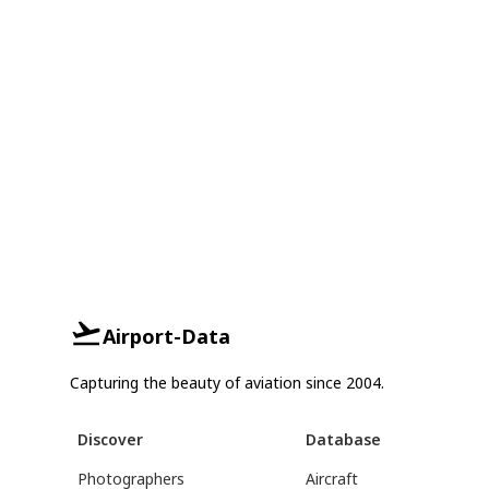
Airport-Data
Capturing the beauty of aviation since 2004.
Discover
Database
Photographers
Aircraft