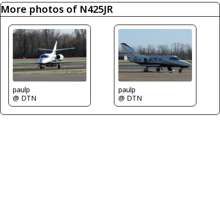
More photos of N425JR
paulp
paulp
@ DTN
@ DTN