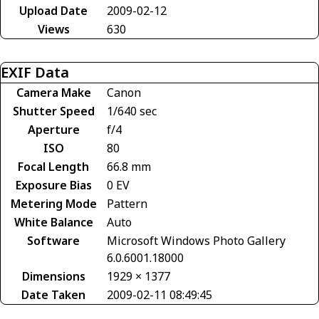
Upload Date
2009-02-12
Views
630
EXIF Data
Camera Make
Canon
Shutter Speed
1/640 sec
Aperture
f/4
ISO
80
Focal Length
66.8 mm
Exposure Bias
0 EV
Metering Mode
Pattern
White Balance
Auto
Software
Microsoft Windows Photo Gallery
6.0.6001.18000
Dimensions
1929 × 1377
Date Taken
2009-02-11 08:49:45