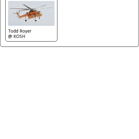
Todd Royer
@ KOSH