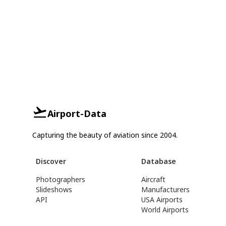
Airport-Data
Capturing the beauty of aviation since 2004.
Discover
Database
Photographers
Aircraft
Slideshows
Manufacturers
API
USA Airports
World Airports