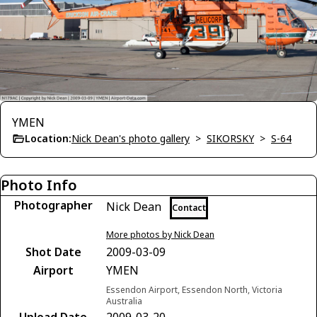
YMEN
Location:
Nick Dean's photo gallery
>
SIKORSKY
>
S-64
Photo Info
Photographer
Nick Dean
Contact
More photos by Nick Dean
Shot Date
2009-03-09
Airport
YMEN
Essendon Airport, Essendon North, Victoria
Australia
Upload Date
2009-03-20