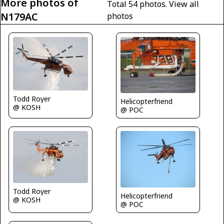
More photos of
Total 54 photos.
View all
N179AC
photos
Todd Royer
Helicopterfriend
@ KOSH
@ POC
Todd Royer
Helicopterfriend
@ KOSH
@ POC