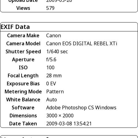
Views
579
EXIF Data
Camera Make
Canon
Camera Model
Canon EOS DIGITAL REBEL XTi
Shutter Speed
1/640 sec
Aperture
f/5.6
ISO
100
Focal Length
28 mm
Exposure Bias
0 EV
Metering Mode
Pattern
White Balance
Auto
Software
Adobe Photoshop CS Windows
Dimensions
3000 × 2000
Date Taken
2009-03-08 13:54:21