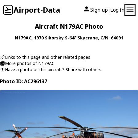
Airport-Data
Sign up
Log in
|
Aircraft N179AC Photo
N179AC
, 1970
Sikorsky
S-64F Skycrane
, C/N: 64091
Links to this page and other related pages
More photos of N179AC
Have a photo of this aircraft? Share with others.
Photo ID: AC296137