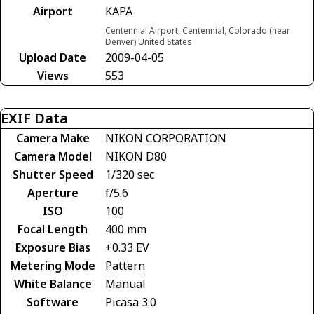
Airport
KAPA
Centennial Airport, Centennial, Colorado (near
Denver) United States
Upload Date
2009-04-05
Views
553
EXIF Data
Camera Make
NIKON CORPORATION
Camera Model
NIKON D80
Shutter Speed
1/320 sec
Aperture
f/5.6
ISO
100
Focal Length
400 mm
Exposure Bias
+0.33 EV
Metering Mode
Pattern
White Balance
Manual
Software
Picasa 3.0