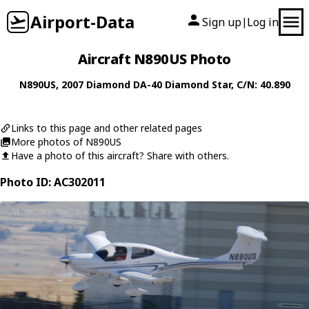
Airport-Data
Sign up
Log in
|
Aircraft N890US Photo
N890US
, 2007
Diamond
DA-40 Diamond Star
, C/N: 40.890
Links to this page and other related pages
More photos of N890US
Have a photo of this aircraft? Share with others.
Photo ID: AC302011