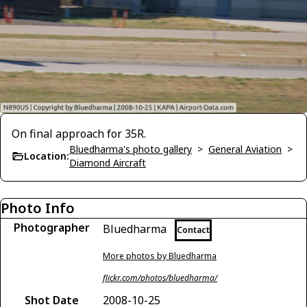
On final approach for 35R.
Bluedharma's photo gallery
>
General Aviation
>
Location:
Diamond Aircraft
Photo Info
Photographer
Bluedharma
Contact
More photos by Bluedharma
flickr.com/photos/bluedharma/
Shot Date
2008-10-25