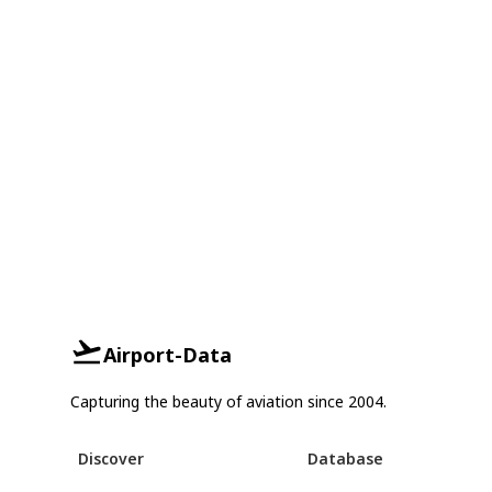
Airport-Data
Capturing the beauty of aviation since 2004.
Discover
Database