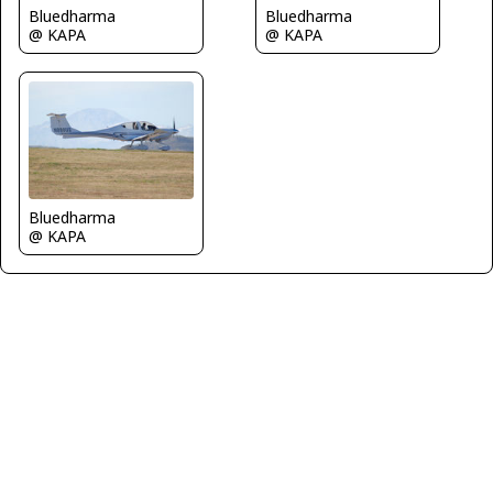
Bluedharma
Bluedharma
@ KAPA
@ KAPA
Bluedharma
@ KAPA