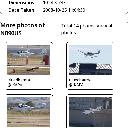
Dimensions
1024 × 733
Date Taken
2008-10-25 11:04:30
More photos of
Total 14 photos.
View all
N890US
photos
Bluedharma
Bluedharma
@ KAPA
@ KAPA