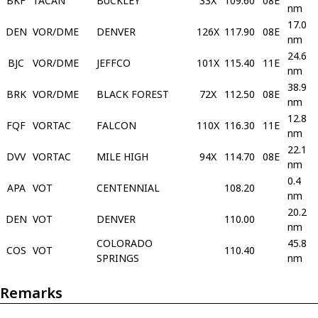
BKF
TACAN
BUCKLEY
33X
109.60
08E
nm
17.0
DEN
VOR/DME
DENVER
126X
117.90
08E
nm
24.6
BJC
VOR/DME
JEFFCO
101X
115.40
11E
nm
38.9
BRK
VOR/DME
BLACK FOREST
72X
112.50
08E
nm
12.8
FQF
VORTAC
FALCON
110X
116.30
11E
nm
22.1
DVV
VORTAC
MILE HIGH
94X
114.70
08E
nm
0.4
APA
VOT
CENTENNIAL
108.20
nm
20.2
DEN
VOT
DENVER
110.00
nm
COLORADO
45.8
COS
VOT
110.40
SPRINGS
nm
Remarks