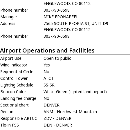
ENGLEWOOD, CO 80112
Phone number
303-790-0598
Manager
MIKE FRONAPFEL
Address
7565 SOUTH PEORIA ST, UNIT D9
ENGLEWOOD, CO 80112
Phone number
303-790-0598
Airport Operations and Facilities
Airport Use
Open to public
Wind indicator
Yes
Segmented Circle
No
Control Tower
ATCT
Lighting Schedule
SS-SR
Beacon Color
White-Green (lighted land airport)
Landing fee charge
No
Sectional chart
DENVER
Region
ANM - Northwest Mountain
Responsible ARTCC
ZDV - DENVER
Tie-in FSS
DEN - DENVER