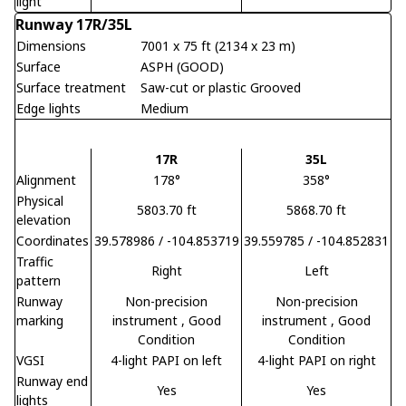
light
Runway 17R/35L
Dimensions
7001 x 75 ft (2134 x 23 m)
Surface
ASPH (GOOD)
Surface treatment
Saw-cut or plastic Grooved
Edge lights
Medium
17R
35L
Alignment
178°
358°
Physical
5803.70 ft
5868.70 ft
elevation
Coordinates
39.578986 / -104.853719
39.559785 / -104.852831
Traffic
Right
Left
pattern
Runway
Non-precision
Non-precision
marking
instrument
, Good
instrument
, Good
Condition
Condition
VGSI
4-light PAPI on left
4-light PAPI on right
Runway end
Yes
Yes
lights