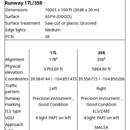
Runway 17L/35R
Dimensions
10001 x 100 ft (3048 x 30 m)
Surface
ASPH (GOOD)
Surface treatment
Saw-cut or plastic Grooved
Edge lights
Medium
PCN
26
17L
35R
Alignment
178°
358°
Physical
5793.00 ft
5884.90 ft
elevation
Coordinates
39.584144 / -104.851473
39.556715 / -104.850206
Traffic
Left
Right
pattern
Runway
Precision instrument
,
Precision instrument
,
marking
Good Condition
Good Condition
ILS type
ILS/DME
VGSI
4-light PAPI on left
4-light PAPI on left
Approach
MALSR