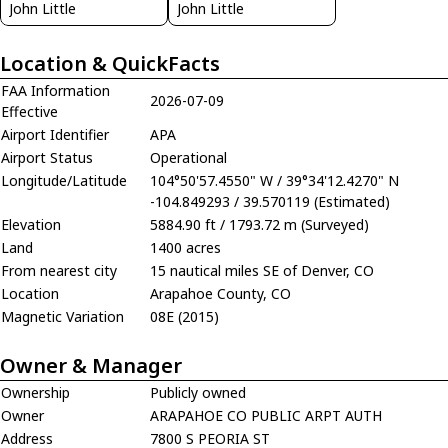
John Little
John Little
Location & QuickFacts
FAA Information
2026-07-09
Effective
Airport Identifier
APA
Airport Status
Operational
Longitude/Latitude
104°50'57.4550" W / 39°34'12.4270" N
-104.849293 / 39.570119 (Estimated)
Elevation
5884.90 ft / 1793.72 m (Surveyed)
Land
1400 acres
From nearest city
15 nautical miles SE of Denver, CO
Location
Arapahoe County, CO
Magnetic Variation
08E (2015)
Owner & Manager
Ownership
Publicly owned
Owner
ARAPAHOE CO PUBLIC ARPT AUTH
Address
7800 S PEORIA ST