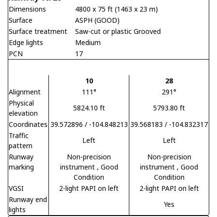
Dimensions
4800 x 75 ft (1463 x 23 m)
Surface
ASPH (GOOD)
Surface treatment
Saw-cut or plastic Grooved
Edge lights
Medium
PCN
17
10
28
Alignment
111°
291°
Physical
5824.10 ft
5793.80 ft
elevation
Coordinates
39.572896 / -104.848213
39.568183 / -104.832317
Traffic
Left
Left
pattern
Runway
Non-precision
Non-precision
marking
instrument
, Good
instrument
, Good
Condition
Condition
VGSI
2-light PAPI on left
2-light PAPI on left
Runway end
Yes
lights