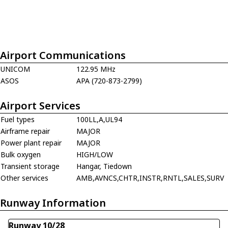
Airport Communications
UNICOM
122.95 MHz
ASOS
APA (720-873-2799)
Airport Services
Fuel types
100LL,A,UL94
Airframe repair
MAJOR
Power plant repair
MAJOR
Bulk oxygen
HIGH/LOW
Transient storage
Hangar, Tiedown
Other services
AMB,AVNCS,CHTR,INSTR,RNTL,SALES,SURV
Runway Information
Runway 10/28