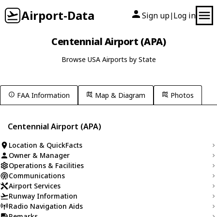
Airport-Data
Sign up
Log in
|
Centennial Airport (APA)
Browse USA Airports by State
FAA Information
Map & Diagram
Photos
Centennial Airport (APA)
Location & QuickFacts
Owner & Manager
Operations & Facilities
Communications
Airport Services
Runway Information
Radio Navigation Aids
Remarks