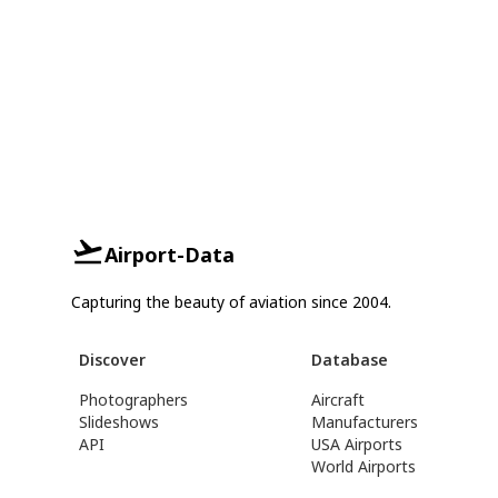
Airport-Data
Capturing the beauty of aviation since 2004.
Discover
Database
Photographers
Aircraft
Slideshows
Manufacturers
API
USA Airports
World Airports