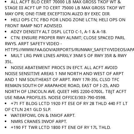
ALL ACFT BLO CERT 70000 LB MAX GROSS TKOF WT &
STAGE III ACFT UP TO CERT 75000 LB MAX GROSS TKOF WT
MAY OPR; ONE-TIME EXCEPTION AUZD BY EXEC DIR.
HELI OPS CTC FBO FOR LNDG ZONE LCTN; HELI OPS ON
FRONT RAMP NOT ADVISED.
ADZY DENSITY ALT DSPL LCTD C-1, A-1 & A-18.
CTN: ENSURE PROPER RWY ALNMT; CLOSE SPACED PARL
RWYS. ARPT SAFETY VIDEO -
HTTPS://WWW.FAA.GOV/AIRPORTS/RUNWAY_SAFETY/VIDEOS/APA
MULT LRG PWR LINES APRXLY 3NM S OF RWY 35R & RWY
35L.
NOISE ABATEMENT PROCS IN EFCT. ALL ACFT AVOID
NOISE SENSITIVE AREAS 1 NM NORTH AND WEST OF ARPT
AND 1 NM SOUTHEAST OF ARPT. RWY 17R-35L CLSD TFC
REMAIN SOUTH OF ARAPAHOE ROAD, EAST OF I-25, AND
NORTH OF LINCOLN AVE. QUIET HRS 2200-0700L. TBJT ACFT
USE NBAA PROFILES. NOISE OFFICE/303-790-0598.
+71 FT BLDG LCTD 1920 FT ESE OF RY 28 THLD 440 FT LT
OF CTLN 24:1 GLD SLP.
WATERFOWL ON & INVOF ARPT.
NMRS CRANES INVOF ARPT.
+190 FT TWR LCTD 1800 FT ENE OF RY 17L THLD.