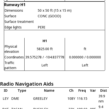
Runway H1
Dimensions
50 x 50 ft (15 x 15 m)
Surface
CONC (GOOD)
Surface treatment
Edge lights
PERI
H1
Physical
5825.00 ft
ft
elevation
Coordinates
39.575278 / -104.837778
0.000000 / 0.000000
Traffic
Left
Left
pattern
Radio Navigation Aids
ID
Type
Name
Ch
Freq
Var
Dist
39.9
LEY
DME
GREELEY
108Y
116.15
nm
9.4