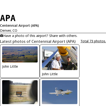
APA
Centennial Airport (APA)
Denver, CO
Have a photo of this airport? Share with others.
Latest photos of Centennial Airport (APA)
Total 73 photos.
John Little
John Little