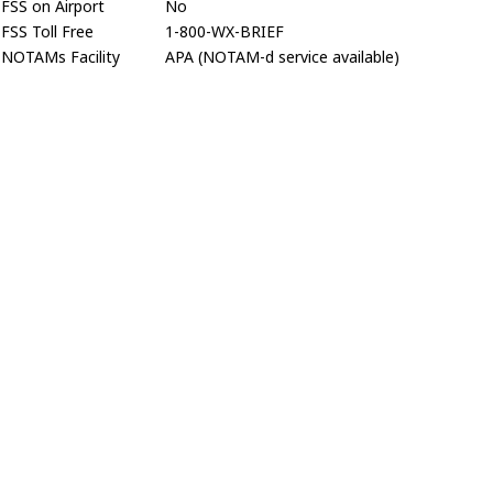
FSS on Airport
No
FSS Toll Free
1-800-WX-BRIEF
NOTAMs Facility
APA (NOTAM-d service available)