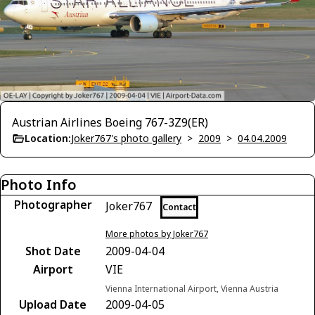
Austrian Airlines Boeing 767-3Z9(ER)
Location:
Joker767's photo gallery
>
2009
>
04.04.2009
Photo Info
Photographer
Joker767
Contact
More photos by Joker767
Shot Date
2009-04-04
Airport
VIE
Vienna International Airport, Vienna Austria
Upload Date
2009-04-05