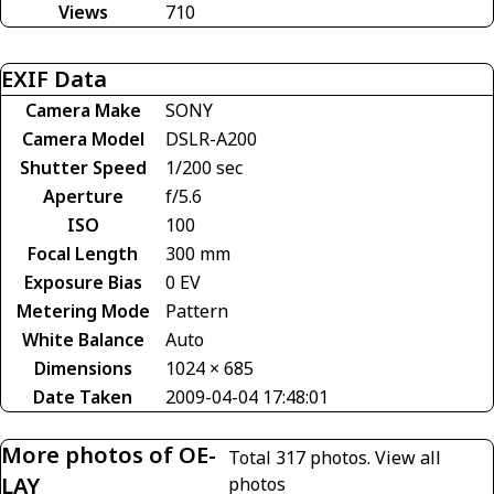
Views
710
EXIF Data
Camera Make
SONY
Camera Model
DSLR-A200
Shutter Speed
1/200 sec
Aperture
f/5.6
ISO
100
Focal Length
300 mm
Exposure Bias
0 EV
Metering Mode
Pattern
White Balance
Auto
Dimensions
1024 × 685
Date Taken
2009-04-04 17:48:01
More photos of OE-
Total 317 photos.
View all
LAY
photos