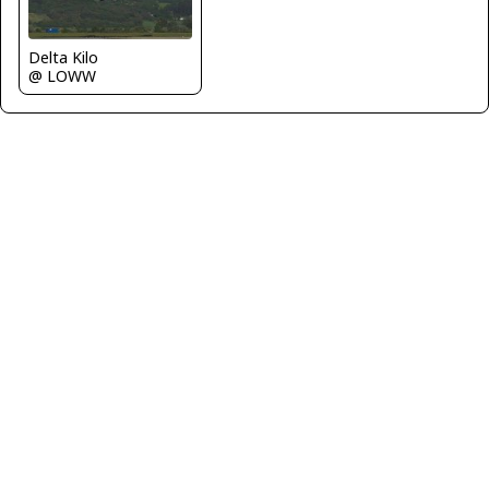
Delta Kilo
@ LOWW