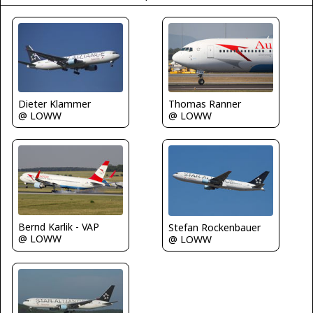
Dieter Klammer
Thomas Ranner
@ LOWW
@ LOWW
Bernd Karlik - VAP
Stefan Rockenbauer
@ LOWW
@ LOWW