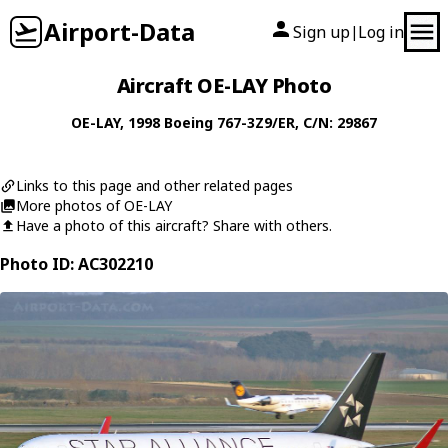
Airport-Data
Sign up
Log in
|
Aircraft OE-LAY Photo
OE-LAY
, 1998
Boeing
767-3Z9/ER
, C/N: 29867
Links to this page and other related pages
More photos of OE-LAY
Have a photo of this aircraft? Share with others.
Photo ID: AC302210