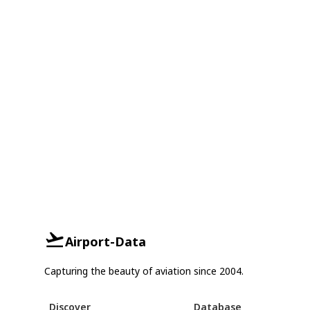
Airport-Data
Capturing the beauty of aviation since 2004.
Discover
Database