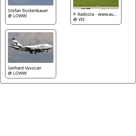
Stefan Rockenbauer
P. Radosta - www.austrianwings.info
@ LOWW
@ VIE
Gerhard Vysocan
@ LOWW