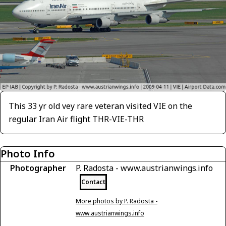
This 33 yr old vey rare veteran visited VIE on the
regular Iran Air flight THR-VIE-THR
Photo Info
Photographer
P. Radosta - www.austrianwings.info
Contact
More photos by P. Radosta -
www.austrianwings.info