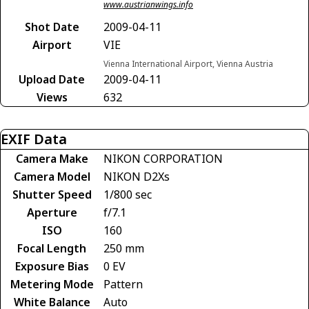
www.austrianwings.info
Shot Date
2009-04-11
Airport
VIE
Vienna International Airport, Vienna Austria
Upload Date
2009-04-11
Views
632
EXIF Data
Camera Make
NIKON CORPORATION
Camera Model
NIKON D2Xs
Shutter Speed
1/800 sec
Aperture
f/7.1
ISO
160
Focal Length
250 mm
Exposure Bias
0 EV
Metering Mode
Pattern
White Balance
Auto