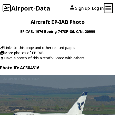
Airport-Data
Sign up
Log in
|
Aircraft EP-IAB Photo
EP-IAB
, 1976
Boeing
747SP-86
, C/N: 20999
Links to this page and other related pages
More photos of EP-IAB
Have a photo of this aircraft? Share with others.
Photo ID: AC304816