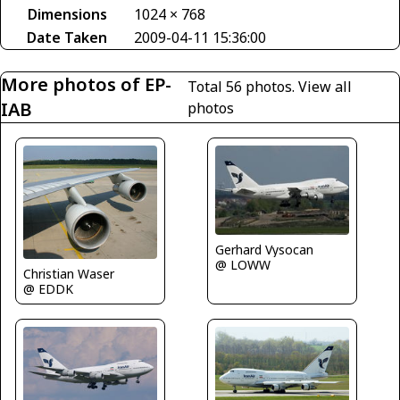
Dimensions
1024 × 768
Date Taken
2009-04-11 15:36:00
More photos of EP-
Total 56 photos.
View all
IAB
photos
Gerhard Vysocan
@ LOWW
Christian Waser
@ EDDK