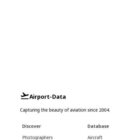
Airport-Data
Capturing the beauty of aviation since 2004.
Discover
Database
Photographers
Aircraft