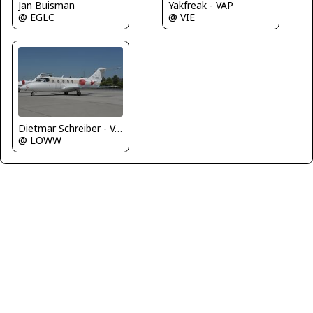
Jan Buisman
Yakfreak - VAP
@ EGLC
@ VIE
Dietmar Schreiber - VAP
@ LOWW