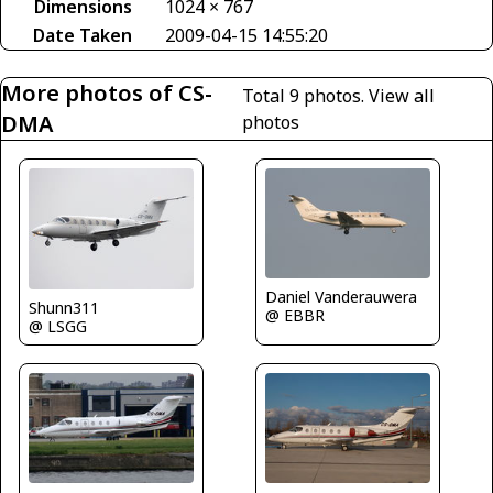
Dimensions
1024 × 767
Date Taken
2009-04-15 14:55:20
More photos of CS-
Total 9 photos.
View all
DMA
photos
Daniel Vanderauwera
Shunn311
@ EBBR
@ LSGG