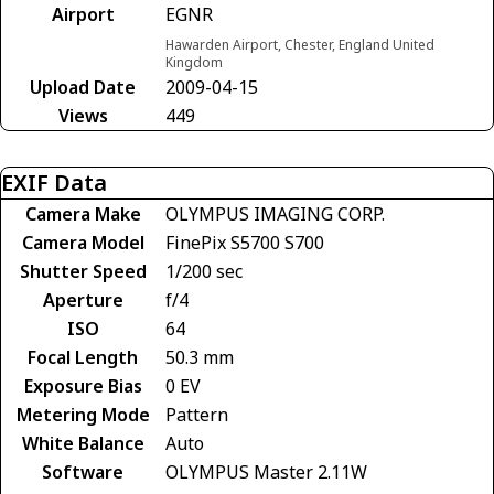
Airport
EGNR
Hawarden Airport, Chester, England United
Kingdom
Upload Date
2009-04-15
Views
449
EXIF Data
Camera Make
OLYMPUS IMAGING CORP.
Camera Model
FinePix S5700 S700
Shutter Speed
1/200 sec
Aperture
f/4
ISO
64
Focal Length
50.3 mm
Exposure Bias
0 EV
Metering Mode
Pattern
White Balance
Auto
Software
OLYMPUS Master 2.11W