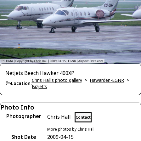
Netjets Beech Hawker 400XP
Chris Hall's photo gallery
>
Hawarden-EGNR
>
Location:
Bizjet's
Photo Info
Photographer
Chris Hall
Contact
More photos by Chris Hall
Shot Date
2009-04-15