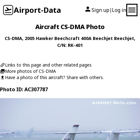
Airport-Data
Sign up
Log in
|
Aircraft CS-DMA Photo
CS-DMA
, 2005
Hawker Beechcraft
400A Beechjet Beechjet
,
C/N: RK-401
Links to this page and other related pages
More photos of CS-DMA
Have a photo of this aircraft? Share with others.
Photo ID: AC307787