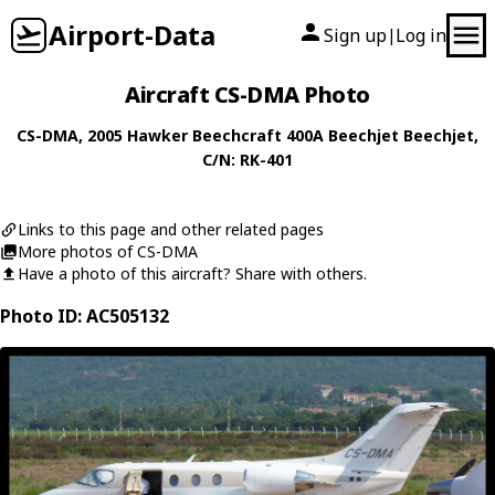
Airport-Data
Sign up
Log in
|
Aircraft CS-DMA Photo
CS-DMA
, 2005
Hawker Beechcraft
400A Beechjet Beechjet
,
C/N: RK-401
Links to this page and other related pages
More photos of CS-DMA
Have a photo of this aircraft? Share with others.
Photo ID: AC505132