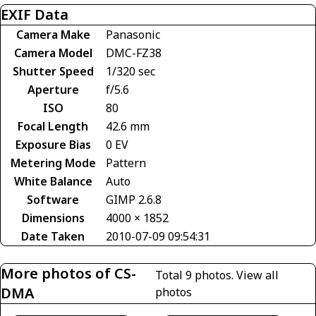
EXIF Data
Camera Make
Panasonic
Camera Model
DMC-FZ38
Shutter Speed
1/320 sec
Aperture
f/5.6
ISO
80
Focal Length
42.6 mm
Exposure Bias
0 EV
Metering Mode
Pattern
White Balance
Auto
Software
GIMP 2.6.8
Dimensions
4000 × 1852
Date Taken
2010-07-09 09:54:31
More photos of CS-
Total 9 photos.
View all
DMA
photos