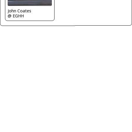
John Coates
@ EGHH