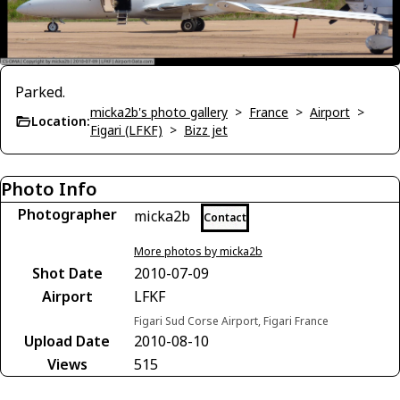
Parked.
micka2b's photo gallery
>
France
>
Airport
>
Location:
Figari (LFKF)
>
Bizz jet
Photo Info
Photographer
micka2b
Contact
More photos by micka2b
Shot Date
2010-07-09
Airport
LFKF
Figari Sud Corse Airport, Figari France
Upload Date
2010-08-10
Views
515