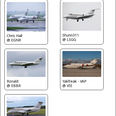
Shunn311
Chris Hall
@ LSGG
@ EGNR
Ronald
Yakfreak - VAP
@ EBBR
@ VIE