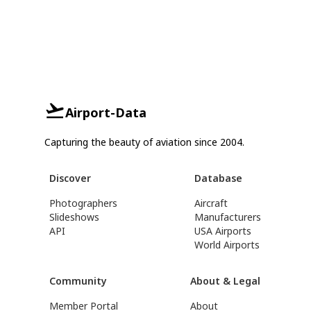
Airport-Data
Capturing the beauty of aviation since 2004.
Discover
Database
Photographers
Aircraft
Slideshows
Manufacturers
API
USA Airports
World Airports
Community
About & Legal
Member Portal
About