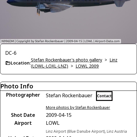
DC-6
Stefan Rockenbauer's photo gallery
>
Linz
Location:
(LOWL-LOXL-LNZ)
>
LOWL 2009
Photo Info
Photographer
Stefan Rockenbauer
Contact
More photos by Stefan Rockenbauer
Shot Date
2009-04-15
Airport
LOWL
Linz Airport (Blue Danube Airport), Linz Austria