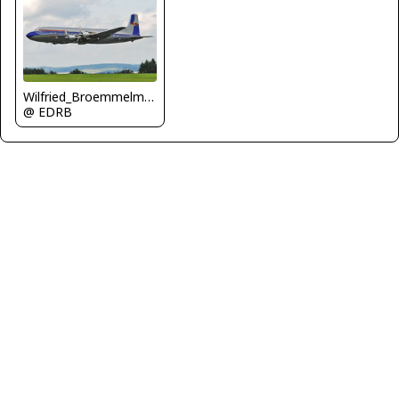
Wilfried_Broemmelmeyer
@ EDRB