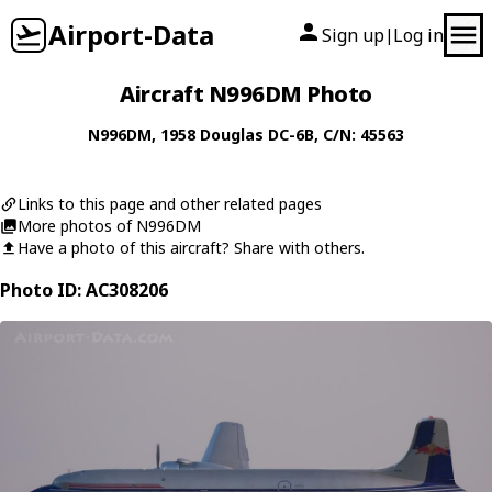
Airport-Data
Sign up
Log in
|
Aircraft N996DM Photo
N996DM
, 1958
Douglas
DC-6B
, C/N: 45563
Links to this page and other related pages
More photos of N996DM
Have a photo of this aircraft? Share with others.
Photo ID: AC308206