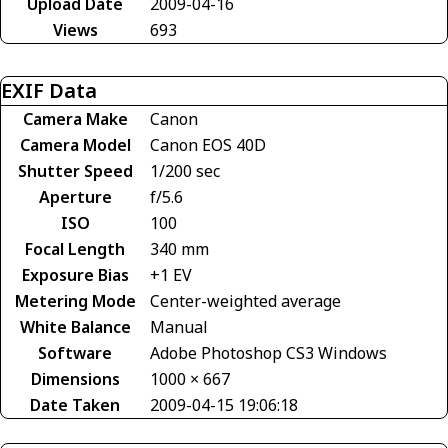
Upload Date
2009-04-16
Views
693
EXIF Data
Camera Make
Canon
Camera Model
Canon EOS 40D
Shutter Speed
1/200 sec
Aperture
f/5.6
ISO
100
Focal Length
340 mm
Exposure Bias
+1 EV
Metering Mode
Center-weighted average
White Balance
Manual
Software
Adobe Photoshop CS3 Windows
Dimensions
1000 × 667
Date Taken
2009-04-15 19:06:18