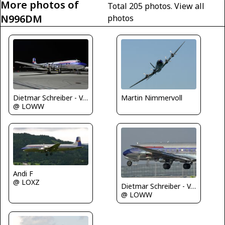
More photos of
Total 205 photos.
View all
N996DM
photos
Dietmar Schreiber - VAP
Martin Nimmervoll
@ LOWW
Andi F
@ LOXZ
Dietmar Schreiber - VAP
@ LOWW