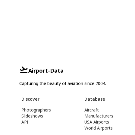
Airport-Data
Capturing the beauty of aviation since 2004.
Discover
Database
Photographers
Aircraft
Slideshows
Manufacturers
API
USA Airports
World Airports