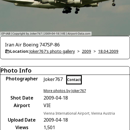
Iran Air Boeing 747SP-86
Location:
Joker767's photo gallery
>
2009
>
18.04.2009
Photo Info
Photographer
Joker767
Contact
More photos by Joker767
Shot Date
2009-04-18
Airport
VIE
Vienna International Airport, Vienna Austria
Upload Date
2009-04-18
Views
1,501