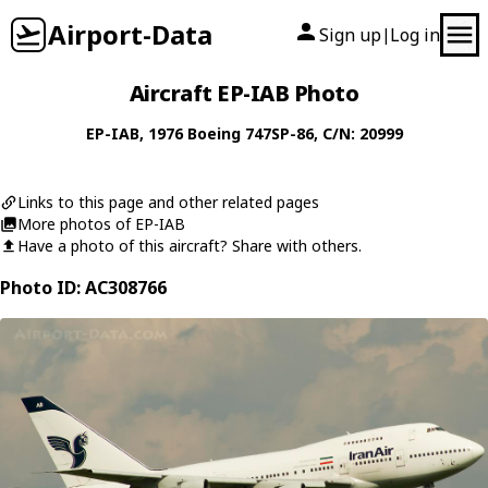
Airport-Data
Sign up
Log in
|
Aircraft EP-IAB Photo
EP-IAB
, 1976
Boeing
747SP-86
, C/N: 20999
Links to this page and other related pages
More photos of EP-IAB
Have a photo of this aircraft? Share with others.
Photo ID: AC308766