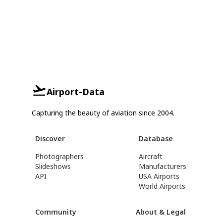
Airport-Data
Capturing the beauty of aviation since 2004.
Discover
Database
Photographers
Aircraft
Slideshows
Manufacturers
API
USA Airports
World Airports
Community
About & Legal