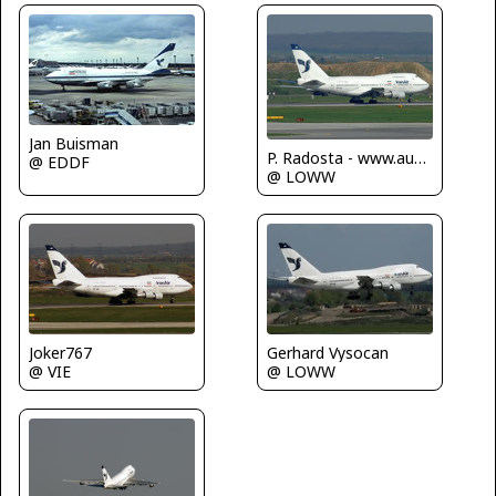
Jan Buisman
P. Radosta - www.austrianwings.info
@ EDDF
@ LOWW
Gerhard Vysocan
Joker767
@ LOWW
@ VIE