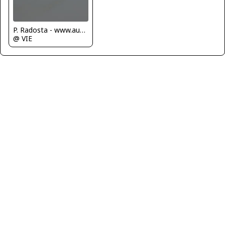
P. Radosta - www.austrianwings.info
@ VIE