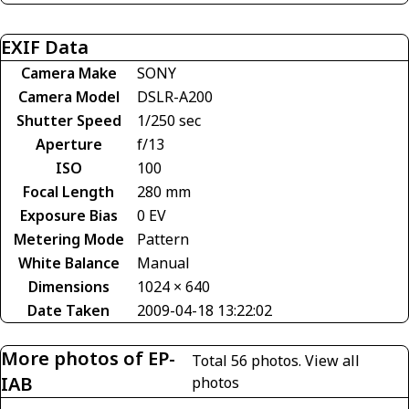
EXIF Data
Camera Make
SONY
Camera Model
DSLR-A200
Shutter Speed
1/250 sec
Aperture
f/13
ISO
100
Focal Length
280 mm
Exposure Bias
0 EV
Metering Mode
Pattern
White Balance
Manual
Dimensions
1024 × 640
Date Taken
2009-04-18 13:22:02
More photos of EP-
Total 56 photos.
View all
IAB
photos