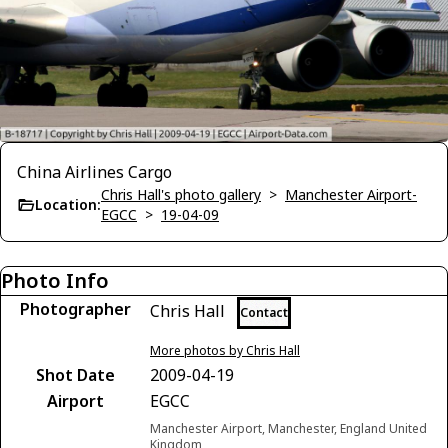
China Airlines Cargo
Chris Hall's photo gallery
>
Manchester Airport-
Location:
EGCC
>
19-04-09
Photo Info
Photographer
Chris Hall
Contact
More photos by Chris Hall
Shot Date
2009-04-19
Airport
EGCC
Manchester Airport, Manchester, England United
Kingdom