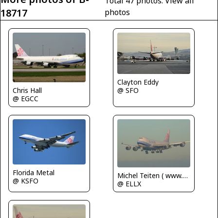
Total 47 photos.
View all
18717
photos
Clayton Eddy
Chris Hall
@ SFO
@ EGCC
Florida Metal
Michel Teiten ( www.mablehome.com )
@ KSFO
@ ELLX