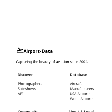
Airport-Data
Capturing the beauty of aviation since 2004.
Discover
Database
Photographers
Aircraft
Slideshows
Manufacturers
API
USA Airports
World Airports
Community
About & Legal