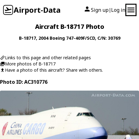
Airport-Data
Sign up
Log in
|
Aircraft B-18717 Photo
B-18717
, 2004
Boeing
747-409F/SCD
, C/N: 30769
Links to this page and other related pages
More photos of B-18717
Have a photo of this aircraft? Share with others.
Photo ID: AC310776