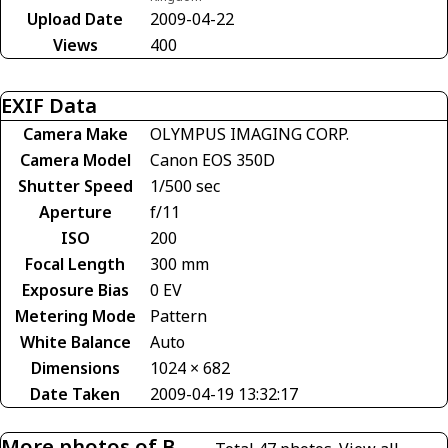
Upload Date
2009-04-22
Views
400
EXIF Data
Camera Make
OLYMPUS IMAGING CORP.
Camera Model
Canon EOS 350D
Shutter Speed
1/500 sec
Aperture
f/11
ISO
200
Focal Length
300 mm
Exposure Bias
0 EV
Metering Mode
Pattern
White Balance
Auto
Dimensions
1024 × 682
Date Taken
2009-04-19 13:32:17
More photos of B-