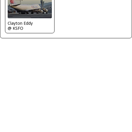
Clayton Eddy
@ KSFO