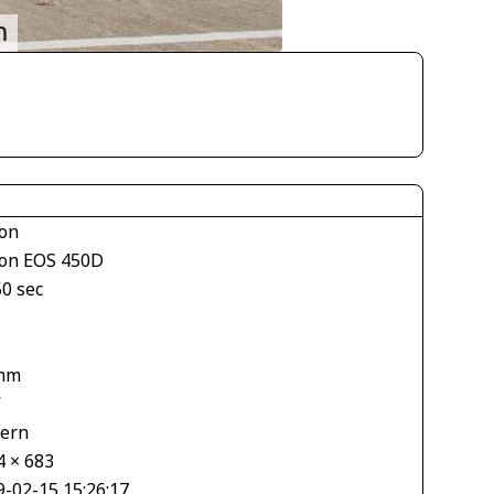
on
on EOS 450D
50 sec
mm
V
tern
4 × 683
9-02-15 15:26:17