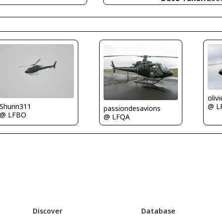
oliv
Shunn311
@ L
passiondesavions
@ LFBO
@ LFQA
Discover
Database