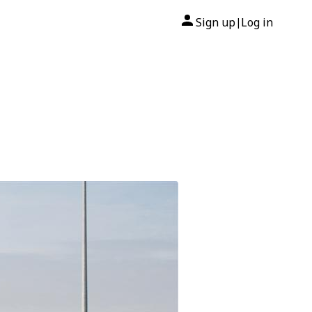
Sign up
Log in
|