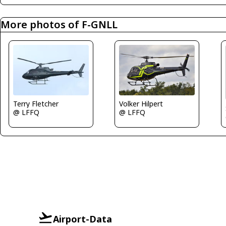
More photos of F-GNLL
Terry Fletcher
Volker Hilpert
@ LFFQ
@ LFFQ
Airport-Data