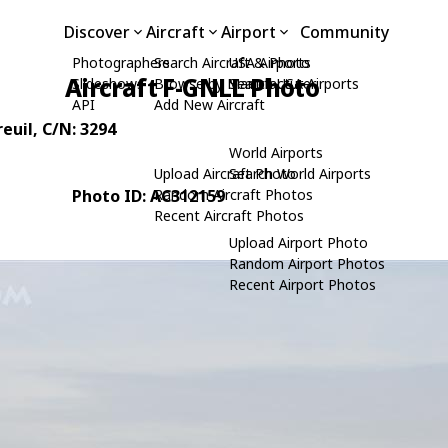
Discover
Aircraft
Airport
Community
Photographers
Search Aircraft & Photo
USA Airports
Aircraft F-GNLL Photo
Slideshows
Browse by Manufacturer
Search USA Airports
API
Add New Aircraft
reuil
, C/N: 3294
World Airports
Upload Aircraft Photo
Search World Airports
Photo ID: AC312159
Random Aircraft Photos
Recent Aircraft Photos
Upload Airport Photo
Random Airport Photos
Recent Airport Photos