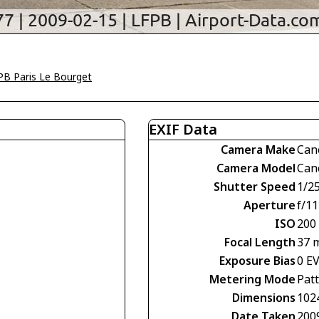
PB Paris Le Bourget
EXIF Data
Camera Make
Can
Camera Model
Can
Shutter Speed
1/2
Aperture
f/11
ISO
200
Focal Length
37 
Exposure Bias
0 E
Metering Mode
Pat
Dimensions
102
Date Taken
200