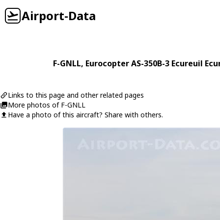
Airport-Data
F-GNLL
,
Eurocopter
AS-350B-3 Ecureuil Ecu
Links to this page and other related pages
More photos of F-GNLL
Have a photo of this aircraft? Share with others.