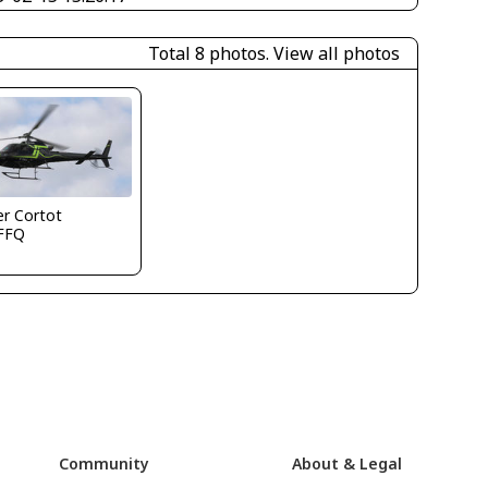
Total 8 photos.
View all photos
ier Cortot
FFQ
Community
About & Legal