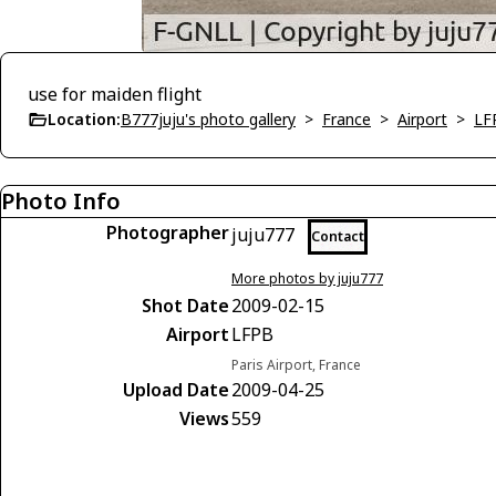
use for maiden flight
Location:
B777juju's photo gallery
>
France
>
Airport
>
LF
Photo Info
Photographer
juju777
Contact
More photos by juju777
Shot Date
2009-02-15
Airport
LFPB
Paris Airport, France
Upload Date
2009-04-25
Views
559