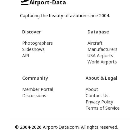
Airport-Data
Capturing the beauty of aviation since 2004.
Discover
Database
Photographers
Aircraft
Slideshows
Manufacturers
API
USA Airports
World Airports
Community
About & Legal
Member Portal
About
Discussions
Contact Us
Privacy Policy
Terms of Service
© 2004-2026 Airport-Data.com. All rights reserved.