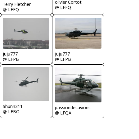
olivier Cortot
Terry Fletcher
@ LFFQ
@ LFFQ
juju777
juju777
@ LFPB
@ LFPB
Shunn311
passiondesavions
@ LFBO
@ LFQA