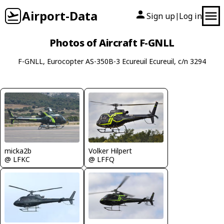
Airport-Data
Sign up
Log in
|
Photos of Aircraft F-GNLL
F-GNLL, Eurocopter AS-350B-3 Ecureuil Ecureuil, c/n 3294
Volker Hilpert
micka2b
@ LFFQ
@ LFKC