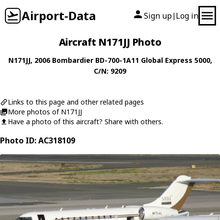
Airport-Data
Sign up
Log in
|
Aircraft N171JJ Photo
N171JJ
, 2006
Bombardier
BD-700-1A11 Global Express 5000
,
C/N: 9209
Links to this page and other related pages
More photos of N171JJ
Have a photo of this aircraft? Share with others.
Photo ID: AC318109