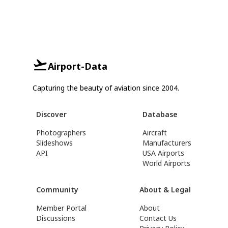
Airport-Data
Capturing the beauty of aviation since 2004.
Discover
Database
Photographers
Aircraft
Slideshows
Manufacturers
API
USA Airports
World Airports
Community
About & Legal
Member Portal
About
Discussions
Contact Us