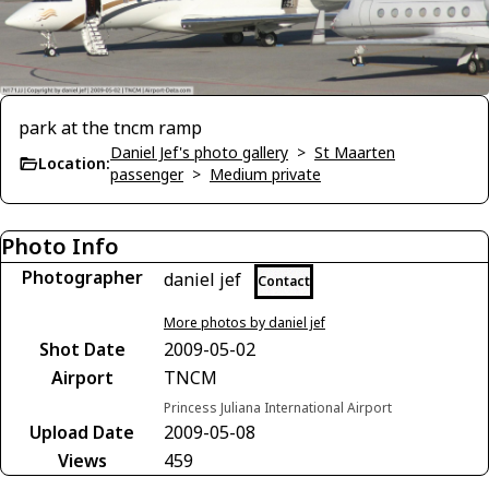
park at the tncm ramp
Daniel Jef's photo gallery
>
St Maarten
Location:
passenger
>
Medium private
Photo Info
Photographer
daniel jef
Contact
More photos by daniel jef
Shot Date
2009-05-02
Airport
TNCM
Princess Juliana International Airport
Upload Date
2009-05-08
Views
459