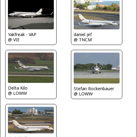
Yakfreak - VAP
daniel jef
@ VIE
@ TNCM
Delta Kilo
Stefan Rockenbauer
@ LOWW
@ LOWW