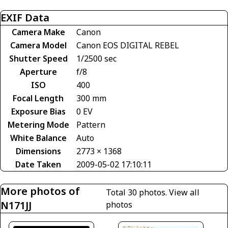
EXIF Data
Camera Make
Canon
Camera Model
Canon EOS DIGITAL REBEL
Shutter Speed
1/2500 sec
Aperture
f/8
ISO
400
Focal Length
300 mm
Exposure Bias
0 EV
Metering Mode
Pattern
White Balance
Auto
Dimensions
2773 × 1368
Date Taken
2009-05-02 17:10:11
More photos of
Total 30 photos.
View all
N171JJ
photos