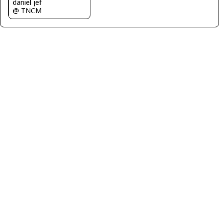
daniel jef
@ TNCM