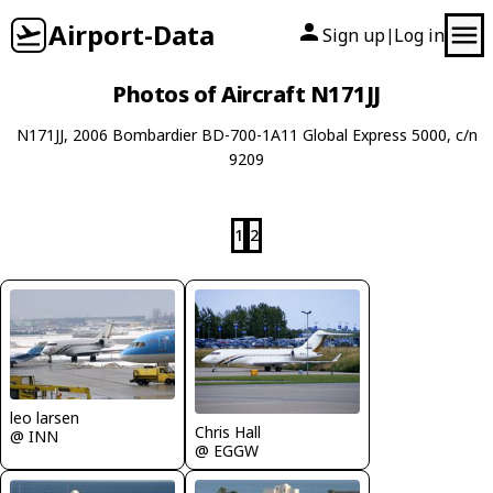
Airport-Data
Sign up
Log in
|
Photos of Aircraft N171JJ
N171JJ, 2006 Bombardier BD-700-1A11 Global Express 5000, c/n
9209
1
2
leo larsen
Chris Hall
@ INN
@ EGGW