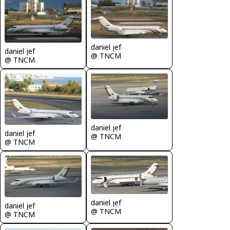
daniel jef
daniel jef
@ TNCM
@ TNCM
daniel jef
daniel jef
@ TNCM
@ TNCM
daniel jef
daniel jef
@ TNCM
@ TNCM