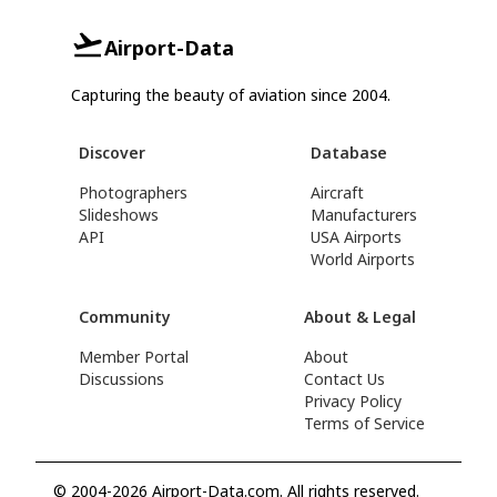
Airport-Data
Capturing the beauty of aviation since 2004.
Discover
Database
Photographers
Aircraft
Slideshows
Manufacturers
API
USA Airports
World Airports
Community
About & Legal
Member Portal
About
Discussions
Contact Us
Privacy Policy
Terms of Service
© 2004-2026 Airport-Data.com. All rights reserved.