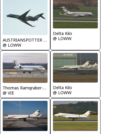
Delta Kilo
@ LOWW
AUSTRIANSPOTTER - Grundl Markus
@ LOWW
Delta Kilo
Thomas Ramgraber-VAP
@ LOWW
@ VIE