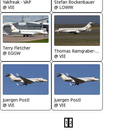
Yakfreak - VAP
Stefan Rockenbauer
@ VIE
@ LOWW
Terry Fletcher
Thomas Ramgraber-VAP
@ EGGW
@ VIE
Juergen Postl
Juergen Postl
@ VIE
@ VIE
1
2