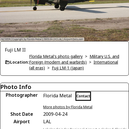
Fuji LM II
Florida Metal's photo gallery
>
Military U.S. and
Location:
Foreign (modern and warbirds)
>
International
(all eras)
>
Fuji LM-1 (Japan)
Photo Info
Photographer
Florida Metal
Contact
More photos by Florida Metal
Shot Date
2009-04-24
Airport
LAL