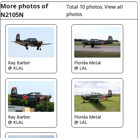
More photos of
Total 10 photos.
View all
N2105N
photos
Ray Barber
Florida Metal
@ KLAL
@ LAL
Ray Barber
Florida Metal
@ KLAL
@ LAL