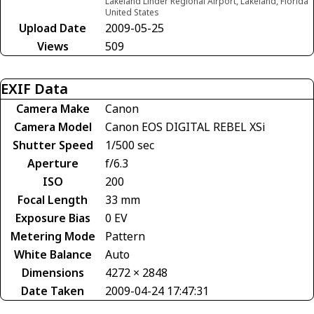
Lakeland Linder Regional Airport, Lakeland, Florida
United States
Upload Date
2009-05-25
Views
509
EXIF Data
Camera Make
Canon
Camera Model
Canon EOS DIGITAL REBEL XSi
Shutter Speed
1/500 sec
Aperture
f/6.3
ISO
200
Focal Length
33 mm
Exposure Bias
0 EV
Metering Mode
Pattern
White Balance
Auto
Dimensions
4272 × 2848
Date Taken
2009-04-24 17:47:31