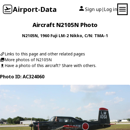
Airport-Data
Sign up
Log in
|
Aircraft N2105N Photo
N2105N
, 1960
Fuji
LM-2 Nikko
, C/N: TMA-1
Links to this page and other related pages
More photos of N2105N
Have a photo of this aircraft? Share with others.
Photo ID: AC324060