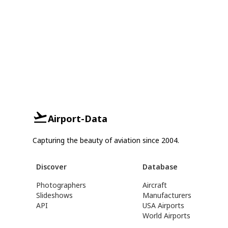
Airport-Data
Capturing the beauty of aviation since 2004.
Discover
Database
Photographers
Aircraft
Slideshows
Manufacturers
API
USA Airports
World Airports