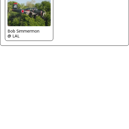
Bob Simmermon
@ LAL