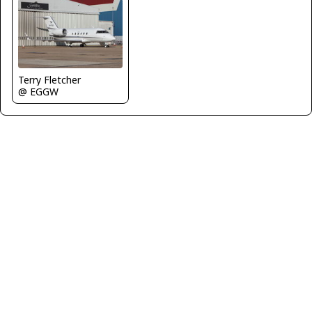
Terry Fletcher
@ EGGW