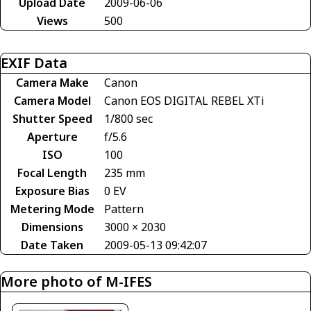
Upload Date
2009-06-06
Views
500
EXIF Data
Camera Make
Canon
Camera Model
Canon EOS DIGITAL REBEL XTi
Shutter Speed
1/800 sec
Aperture
f/5.6
ISO
100
Focal Length
235 mm
Exposure Bias
0 EV
Metering Mode
Pattern
Dimensions
3000 × 2030
Date Taken
2009-05-13 09:42:07
More photo of M-IFES