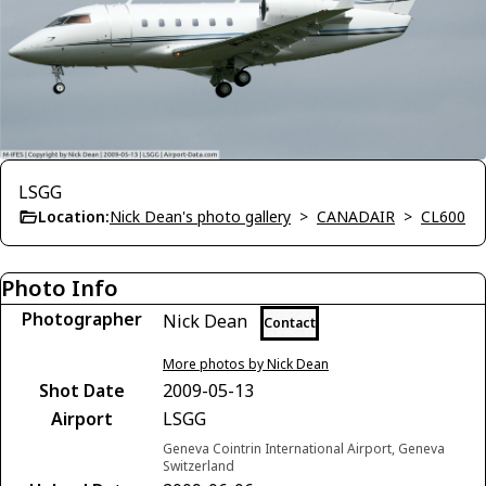
LSGG
Location:
Nick Dean's photo gallery
>
CANADAIR
>
CL600
Photo Info
Photographer
Nick Dean
Contact
More photos by Nick Dean
Shot Date
2009-05-13
Airport
LSGG
Geneva Cointrin International Airport, Geneva
Switzerland