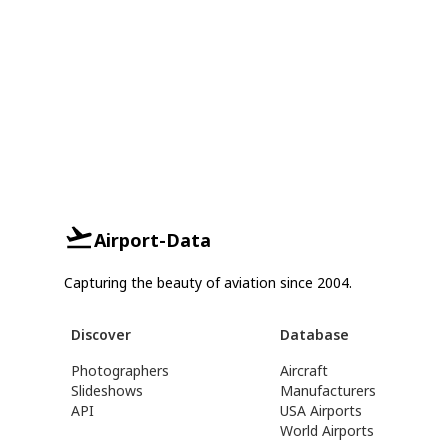
Airport-Data
Capturing the beauty of aviation since 2004.
Discover
Database
Photographers
Aircraft
Slideshows
Manufacturers
API
USA Airports
World Airports