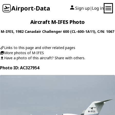
Airport-Data
Sign up
Log in
|
Aircraft M-IFES Photo
M-IFES
, 1982
Canadair
Challenger 600 (CL-600-1A11)
, C/N: 1067
Links to this page and other related pages
More photos of M-IFES
Have a photo of this aircraft? Share with others.
Photo ID: AC327954