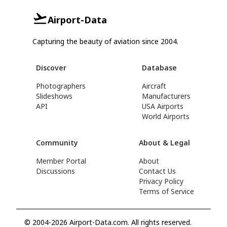
Airport-Data
Capturing the beauty of aviation since 2004.
Discover
Database
Photographers
Aircraft
Slideshows
Manufacturers
API
USA Airports
World Airports
Community
About & Legal
Member Portal
About
Discussions
Contact Us
Privacy Policy
Terms of Service
© 2004-2026 Airport-Data.com. All rights reserved.