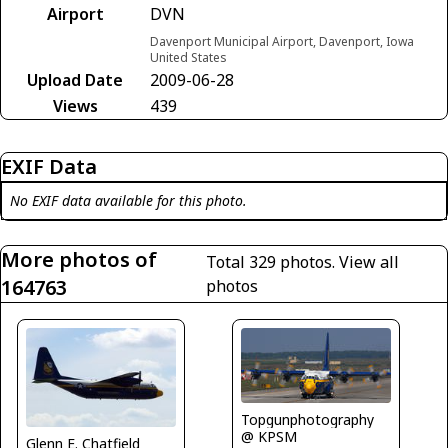
Airport
DVN
Davenport Municipal Airport, Davenport, Iowa
United States
Upload Date
2009-06-28
Views
439
EXIF Data
No EXIF data available for this photo.
More photos of
Total 329 photos.
View all
164763
photos
Topgunphotography
@ KPSM
Glenn E. Chatfield