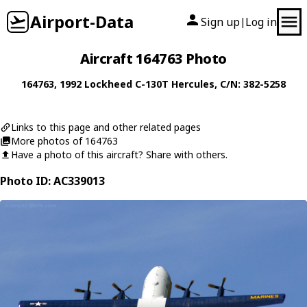
Airport-Data
Sign up
Log in
|
Aircraft 164763 Photo
164763
, 1992
Lockheed
C-130T Hercules
, C/N: 382-5258
Links to this page and other related pages
More photos of 164763
Have a photo of this aircraft? Share with others.
Photo ID: AC339013