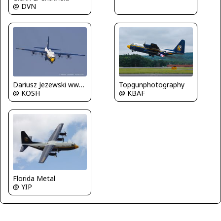
@ DVN
Dariusz Jezewski www.FotoDj.com
Topgunphotography
@ KOSH
@ KBAF
Florida Metal
@ YIP