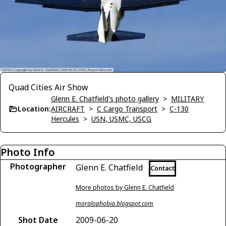
Quad Cities Air Show
Glenn E. Chatfield's photo gallery
>
MILITARY
Location:
AIRCRAFT
>
C Cargo Transport
>
C-130
Hercules
>
USN, USMC, USCG
Photo Info
Photographer
Glenn E. Chatfield
Contact
More photos by Glenn E. Chatfield
moralophobia.blogspot.com
Shot Date
2009-06-20