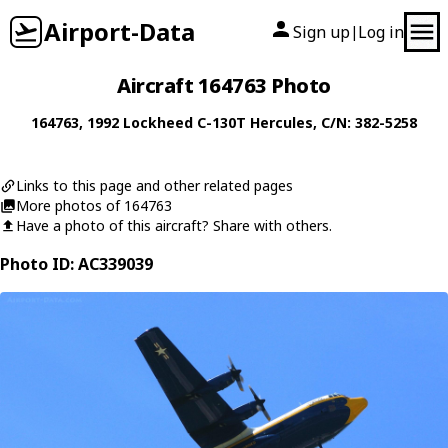
Airport-Data
Sign up
Log in
|
Aircraft 164763 Photo
164763
, 1992
Lockheed
C-130T Hercules
, C/N: 382-5258
Links to this page and other related pages
More photos of 164763
Have a photo of this aircraft? Share with others.
Photo ID: AC339039