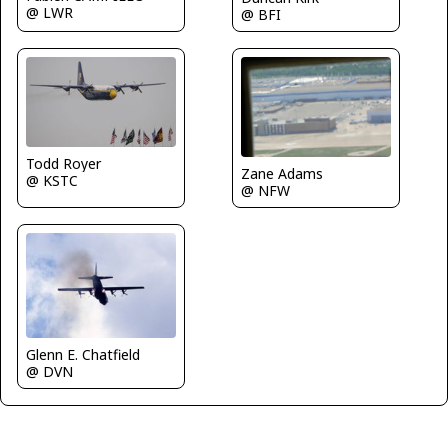
@ LWR
@ BFI
Todd Royer
Zane Adams
@ KSTC
@ NFW
Glenn E. Chatfield
@ DVN