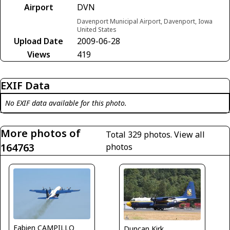
Airport
DVN
Davenport Municipal Airport, Davenport, Iowa
United States
Upload Date
2009-06-28
Views
419
EXIF Data
No EXIF data available for this photo.
More photos of
Total 329 photos.
View all
164763
photos
Fabien CAMPILLO
Duncan Kirk