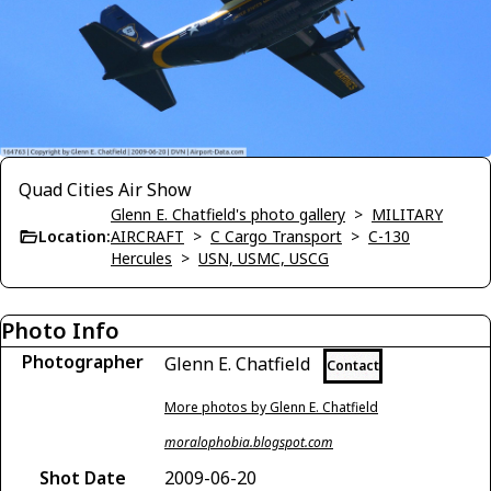
Quad Cities Air Show
Glenn E. Chatfield's photo gallery
>
MILITARY
Location:
AIRCRAFT
>
C Cargo Transport
>
C-130
Hercules
>
USN, USMC, USCG
Photo Info
Photographer
Glenn E. Chatfield
Contact
More photos by Glenn E. Chatfield
moralophobia.blogspot.com
Shot Date
2009-06-20