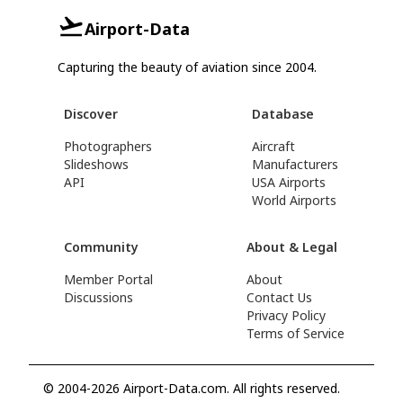
Airport-Data
Capturing the beauty of aviation since 2004.
Discover
Database
Photographers
Aircraft
Slideshows
Manufacturers
API
USA Airports
World Airports
Community
About & Legal
Member Portal
About
Discussions
Contact Us
Privacy Policy
Terms of Service
© 2004-2026 Airport-Data.com. All rights reserved.