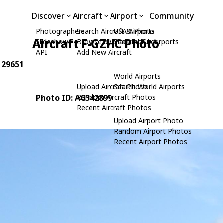
Discover
Aircraft
Airport
Community
Photographers
Search Aircraft & Photo
USA Airports
Aircraft F-GZHC Photo
Slideshows
Browse by Manufacturer
Search USA Airports
API
Add New Aircraft
: 29651
World Airports
Upload Aircraft Photo
Search World Airports
Photo ID: AC342899
Random Aircraft Photos
Recent Aircraft Photos
Upload Airport Photo
Random Airport Photos
Recent Airport Photos