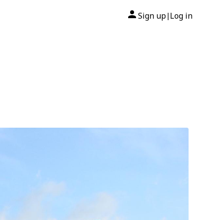
Sign up
Log in
|