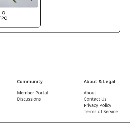
s-Q
FPO
Community
About & Legal
Member Portal
About
Discussions
Contact Us
Privacy Policy
Terms of Service