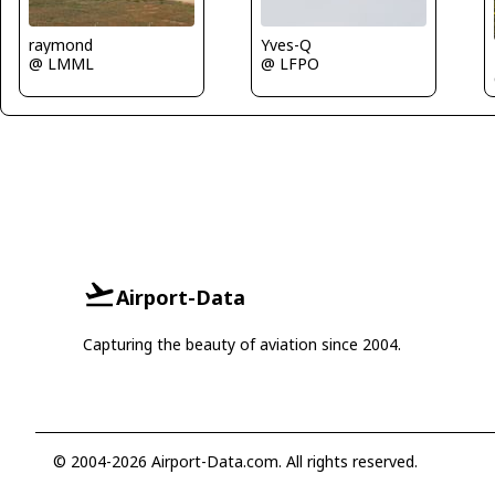
raymond
Yves-Q
@ LMML
@ LFPO
Airport-Data
Capturing the beauty of aviation since 2004.
© 2004-2026 Airport-Data.com. All rights reserved.