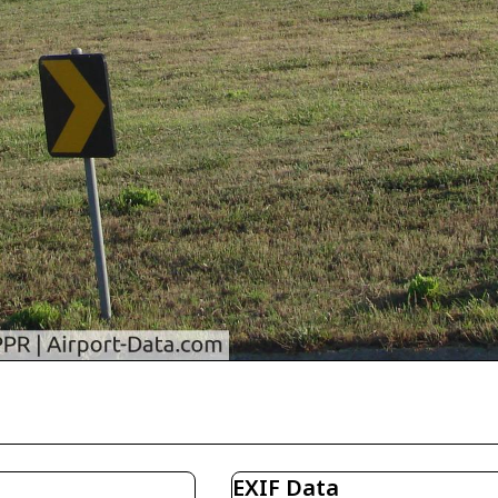
EXIF Data