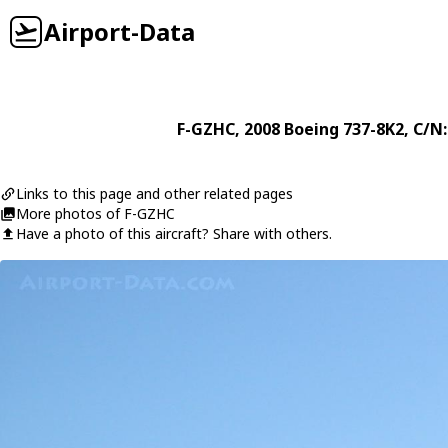
Airport-Data
F-GZHC
, 2008
Boeing
737-8K2
, C/N
Links to this page and other related pages
More photos of F-GZHC
Have a photo of this aircraft? Share with others.