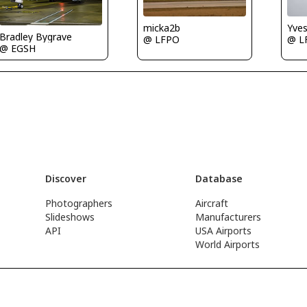
Yve
micka2b
Bradley Bygrave
@ L
@ LFPO
@ EGSH
Discover
Database
Photographers
Aircraft
Slideshows
Manufacturers
API
USA Airports
World Airports