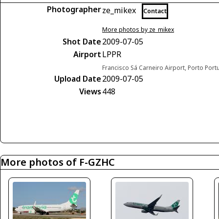
Photographer
ze_mikex
Contact
More photos by ze_mikex
Shot Date
2009-07-05
Airport
LPPR
Francisco Sá Carneiro Airport, Porto Port
Upload Date
2009-07-05
Views
448
More photos of F-GZHC