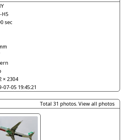
NY
-H5
00 sec
 mm
V
tern
o
2 × 2304
9-07-05 19:45:21
Total 31 photos.
View all photos