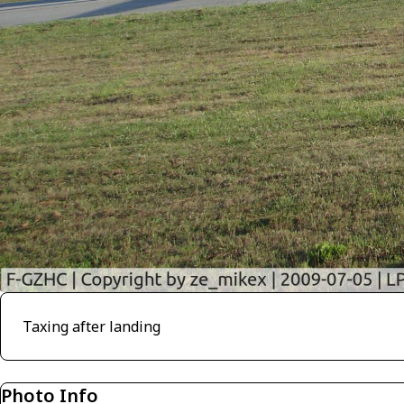
Taxing after landing
Photo Info