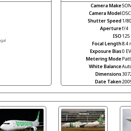
Camera Make
SO
Camera Model
DSC
Shutter Speed
1/8
Aperture
f/4
ISO
125
ugal
Focal Length
8.4
Exposure Bias
0 E
Metering Mode
Pat
White Balance
Aut
Dimensions
307
Date Taken
200