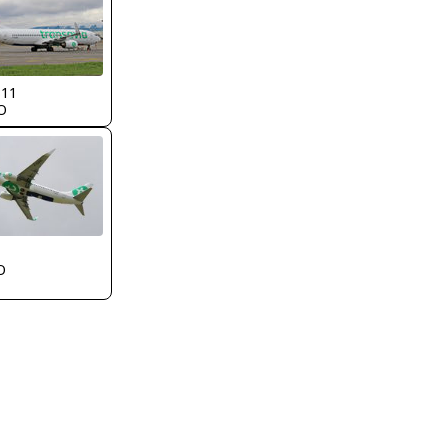
311
O
O