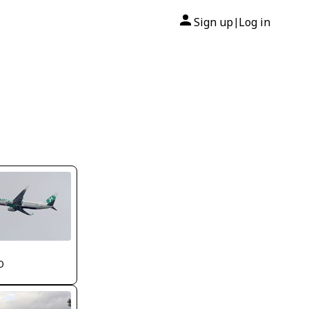
Sign up
Log in
|
O