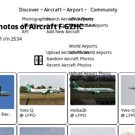
Discover
Aircraft
Airport
Community
Photographers
Search Aircraft & Photo
USA Airports
hotos of Aircraft F-GZHC
Slideshows
Browse by Manufacturer
Search USA Airports
API
Add New Aircraft
1 l/n 2534
World Airports
Upload Aircraft Photo
Search World Airports
Random Aircraft Photos
1
2
Recent Aircraft Photos
Upload Airport Photo
Random Airport Photos
Recent Airport Photos
Yves-Q
micka2b
Yves-Q
Jean Christophe Ravon - FRENCHSKY
@ LFPO
@ LFPO
@ LFP