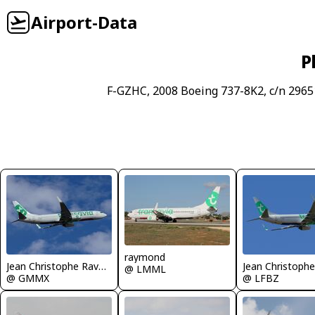
Airport-Data
P
F-GZHC, 2008 Boeing 737-8K2, c/n 2965
raymond
Jean Christophe Ravon - FRENCHSKY
@ LMML
@ GMMX
@ LFBZ