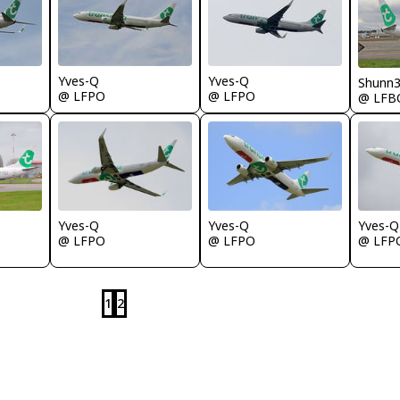
Yves-Q
Yves-Q
Shunn
@ LFPO
@ LFPO
@ LFB
Yves-Q
Yves-Q
Yves-Q
@ LFPO
@ LFP
@ LFPO
1
2