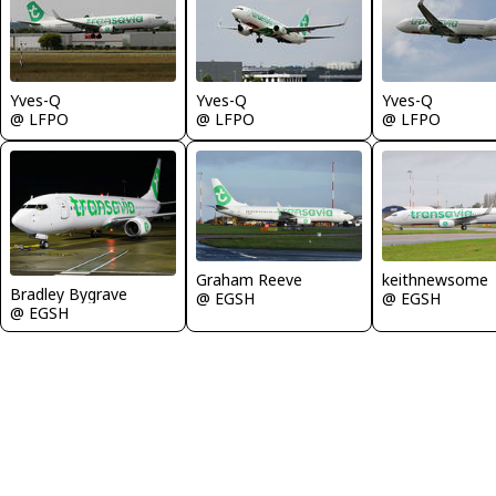
Yves-Q
Yves-Q
Yves-Q
@ LFPO
@ LFPO
@ LFPO
Graham Reeve
keithnewsome
Bradley Bygrave
@ EGSH
@ EGSH
@ EGSH